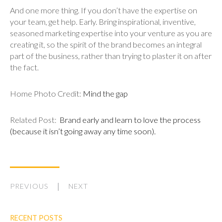
And one more thing. If you don’t have the expertise on
your team, get help. Early. Bring inspirational, inventive,
seasoned marketing expertise into your venture as you are
creating it, so the spirit of the brand becomes an integral
part of the business, rather than trying to plaster it on after
the fact.
Home Photo Credit:
Mind the gap
Related Post:
Brand early and learn to love the process
(because it isn’t going away any time soon).
PREVIOUS
NEXT
RECENT POSTS