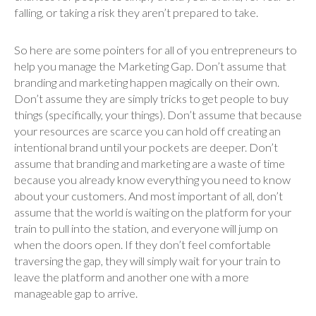
falling, or taking a risk they aren’t prepared to take.
So here are some pointers for all of you entrepreneurs to
help you manage the Marketing Gap. Don’t assume that
branding and marketing happen magically on their own.
Don’t assume they are simply tricks to get people to buy
things (specifically, your things). Don’t assume that because
your resources are scarce you can hold off creating an
intentional brand until your pockets are deeper. Don’t
assume that branding and marketing are a waste of time
because you already know everything you need to know
about your customers. And most important of all, don’t
assume that the world is waiting on the platform for your
train to pull into the station, and everyone will jump on
when the doors open. If they don’t feel comfortable
traversing the gap, they will simply wait for your train to
leave the platform and another one with a more
manageable gap to arrive.