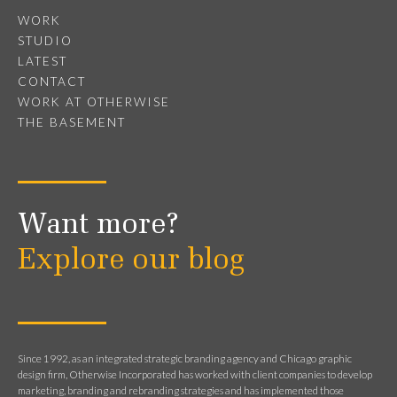
WORK
STUDIO
LATEST
CONTACT
WORK AT OTHERWISE
THE BASEMENT
Want more?
Explore our blog
Since 1992, as an integrated strategic branding agency and Chicago graphic
design firm, Otherwise Incorporated has worked with client companies to develop
marketing, branding and rebranding strategies and has implemented those