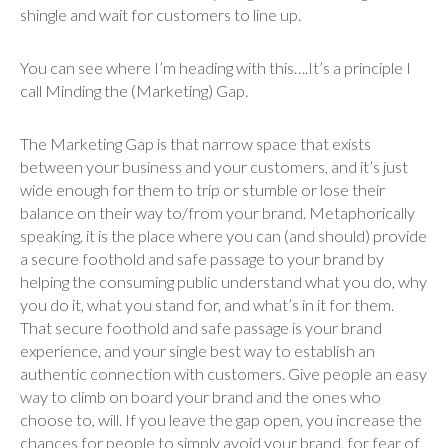
shingle and wait for customers to line up.
You can see where I’m heading with this….It’s a principle I
call Minding the (Marketing) Gap.
The Marketing Gap is that narrow space that exists
between your business and your customers, and it’s just
wide enough for them to trip or stumble or lose their
balance on their way to/from your brand. Metaphorically
speaking, it is the place where you can (and should) provide
a secure foothold and safe passage to your brand by
helping the consuming public understand what you do, why
you do it, what you stand for, and what’s in it for them.
That secure foothold and safe passage is your brand
experience, and your single best way to establish an
authentic connection with customers. Give people an easy
way to climb on board your brand and the ones who
choose to, will. If you leave the gap open, you increase the
chances for people to simply avoid your brand, for fear of