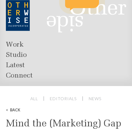
Work
Studio
Latest
Connect
ALL
EDITORIALS
NEWS
BACK
Mind the (Marketing) Gap