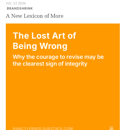
JUL 12 2026
BRANDSHRINK
A New Lexicon of More