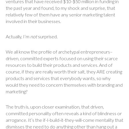
ventures that have received $10-$50 million in funding in
the past year and found, to my shock and surprise, that
relatively few of them have any senior marketing talent
involved in their businesses.
Actually, I’m
not
surprised.
We all know the profile of archetypal entrepreneurs–
driven, committed experts focused on using their scarce
resources to build their products and services. And of
course, if they are really worth their salt, they ARE creating
products and services that everybody wants, so why
would they need to concern themselves with branding and
marketing?
The truth is, upon closer examination, that driven,
committed personality often reveals a kind of blindness or
arrogance. It’s the if-I-build-it-they-will-come mentality that
dismisses the need to do anything other than hang out a