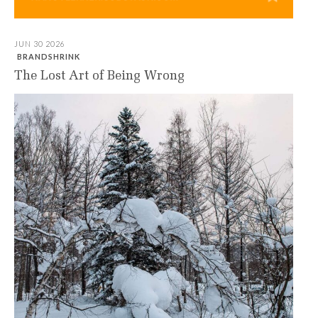
JUN 30 2026
BRANDSHRINK
The Lost Art of Being Wrong