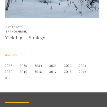
MAY 17 2026
BRANDSHRINK
Yielding as Strategy
ARCHIVES
2026
2025
2024
2023
2022
2021
2020
2019
2018
2017
2016
2015
All