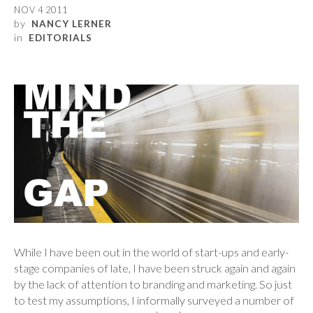
NOV 4 2011
by
NANCY LERNER
in
EDITORIALS
While I have been out in the world of start-ups and early-
stage companies of late, I have been struck again and again
by the lack of attention to branding and marketing. So just
to test my assumptions, I informally surveyed a number of