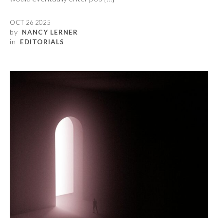
OCT 26 2025
by
NANCY LERNER
in
EDITORIALS