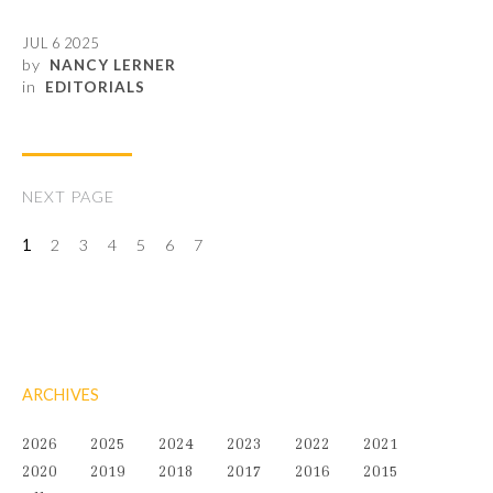
JUL 6 2025
by
NANCY LERNER
in
EDITORIALS
NEXT PAGE
1
2
3
4
5
6
7
ARCHIVES
2026
2025
2024
2023
2022
2021
2020
2019
2018
2017
2016
2015