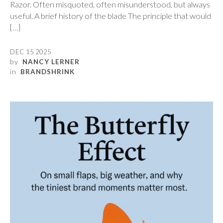
Razor. Often misquoted, often misunderstood, but always
useful. A brief history of the blade The principle that would
[…]
DEC 15 2025
by
NANCY LERNER
in
BRANDSHRINK