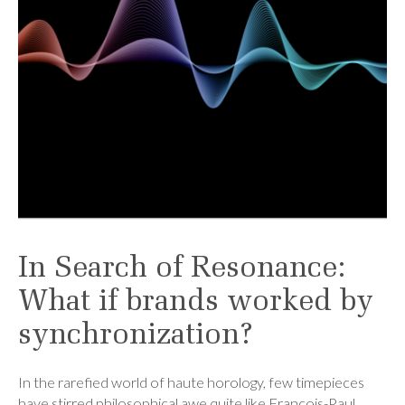
In Search of Resonance:
What if brands worked by
synchronization?
In the rarefied world of haute horology, few timepieces
have stirred philosophical awe quite like François-Paul