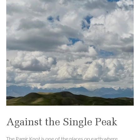
Against the Single Peak
The Pamir Knot is one of the places on earth where