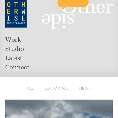
Work
Studio
Latest
Connect
ALL
EDITORIALS
NEWS