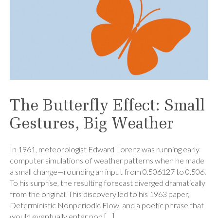
The Butterfly Effect: Small
Gestures, Big Weather
In 1961, meteorologist Edward Lorenz was running early
computer simulations of weather patterns when he made
a small change—rounding an input from 0.506127 to 0.506.
To his surprise, the resulting forecast diverged dramatically
from the original. This discovery led to his 1963 paper,
Deterministic Nonperiodic Flow, and a poetic phrase that
would eventually enter pop […]