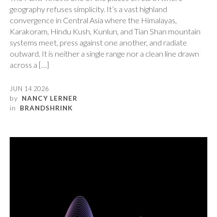
geography refuses simplicity. It’s a vast highland
convergence in Central Asia where the Himalayas,
Karakoram, Hindu Kush, Kunlun, and Tian Shan mountain
systems meet, press against one another, and radiate
outward. It is neither a single range nor a clean line drawn
across a […]
JUN 14 2026
by
NANCY LERNER
in
BRANDSHRINK