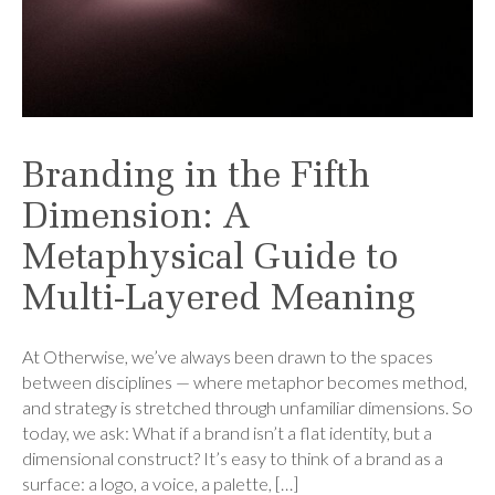
Branding in the Fifth
Dimension: A
Metaphysical Guide to
Multi-Layered Meaning
At Otherwise, we’ve always been drawn to the spaces
between disciplines — where metaphor becomes method,
and strategy is stretched through unfamiliar dimensions. So
today, we ask: What if a brand isn’t a flat identity, but a
dimensional construct? It’s easy to think of a brand as a
surface: a logo, a voice, a palette, […]