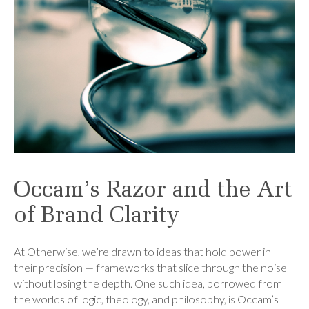
Occam’s Razor and the Art
of Brand Clarity
At Otherwise, we’re drawn to ideas that hold power in
their precision — frameworks that slice through the noise
without losing the depth. One such idea, borrowed from
the worlds of logic, theology, and philosophy, is Occam’s