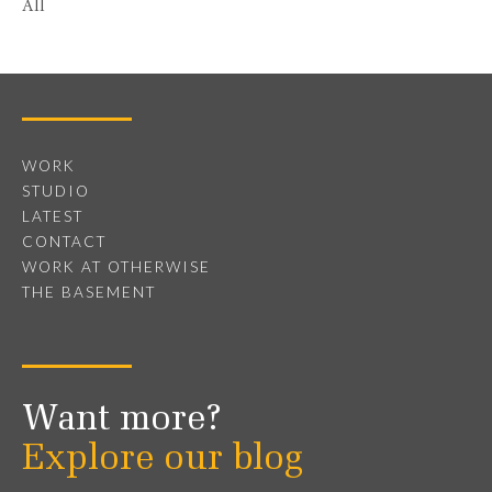
All
WORK
STUDIO
LATEST
CONTACT
WORK AT OTHERWISE
THE BASEMENT
Want more?
Explore our blog