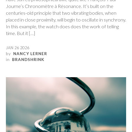
Journe’s Chronomètre à Résonance. It’s built on the
centuries-old principle that two vibrating bodies, when
placed in close proximity, will begin to oscillate in synchrony.
In this example, the watch does does the work of telling
time. But it […]
JAN 26 2026
by
NANCY LERNER
in
BRANDSHRINK