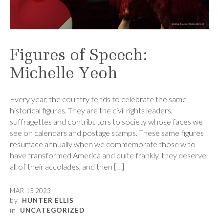
Figures of Speech:
Michelle Yeoh
Every year, the country tends to celebrate the same
historical figures. They are the civil rights leaders,
suffragettes and contributors to society whose faces we
see on calendars and postage stamps. These same figures
resurface annually when we commemorate those who
have transformed America and quite frankly, they deserve
all of their accolades, and then […]
MAR 15 2023
by
HUNTER ELLIS
in
UNCATEGORIZED