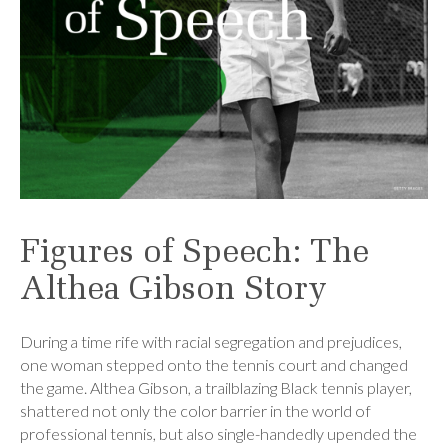
Figures of Speech: The
Althea Gibson Story
During a time rife with racial segregation and prejudices,
one woman stepped onto the tennis court and changed
the game. Althea Gibson, a trailblazing Black tennis player,
shattered not only the color barrier in the world of
professional tennis, but also single-handedly upended the