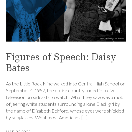
Figures of Speech: Daisy
Bates
As the Little Rock Nine walked into Central High School on
September 4, 1957, the entire country tuned in to live
television broadcasts to watch. What they saw was a mob
of jeering white students surrounding a lone Black girl by
the name of Elizabeth Eckford, whose eyes were shielded
by sunglasses. What most Americans […]