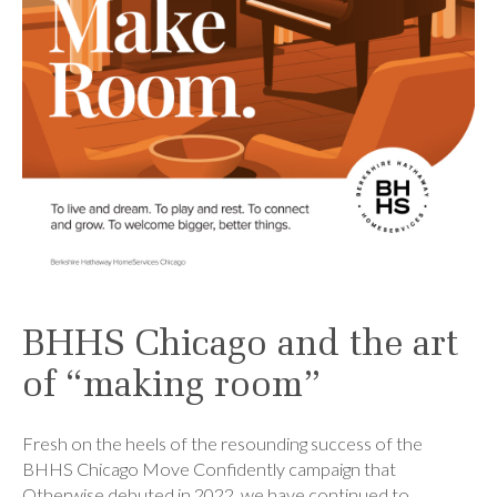
BHHS Chicago and the art
of “making room”
Fresh on the heels of the resounding success of the
BHHS Chicago Move Confidently campaign that
Otherwise debuted in 2022, we have continued to