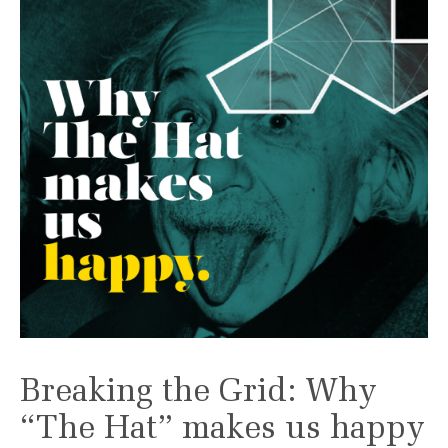
Breaking the Grid: Why
“The Hat” makes us happy