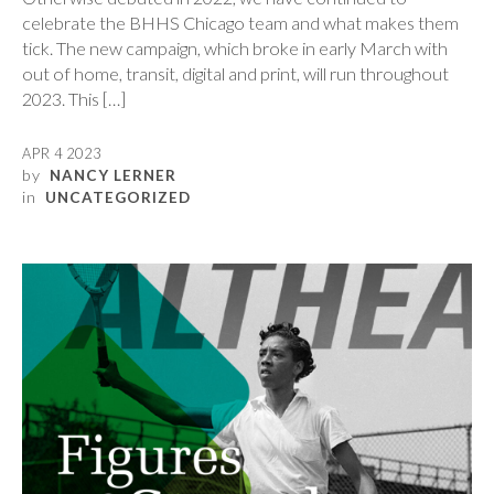
celebrate the BHHS Chicago team and what makes them
tick. The new campaign, which broke in early March with
out of home, transit, digital and print, will run throughout
2023. This […]
APR 4 2023
by
NANCY LERNER
in
UNCATEGORIZED