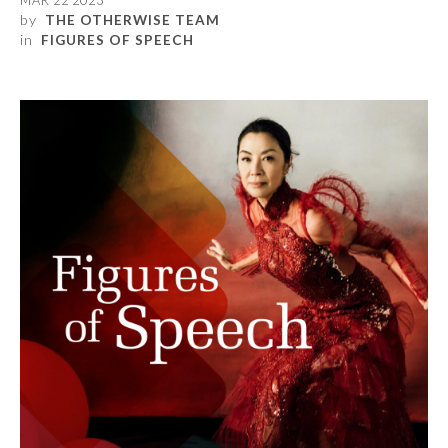
MAR 22 2023
by
THE OTHERWISE TEAM
in
FIGURES OF SPEECH