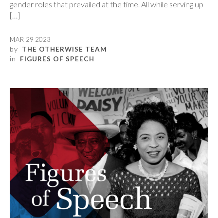
gender roles that prevailed at the time. All while serving up
[…]
MAR 29 2023
by
THE OTHERWISE TEAM
in
FIGURES OF SPEECH