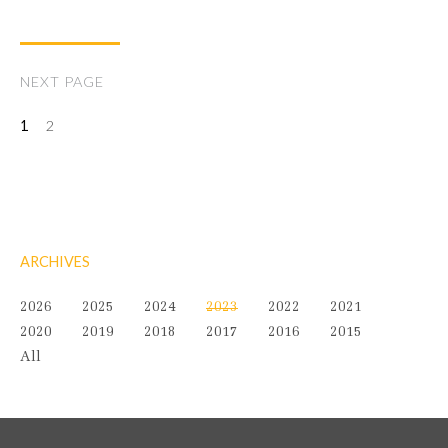
NEXT PAGE
1
2
ARCHIVES
2026
2025
2024
2023
2022
2021
2020
2019
2018
2017
2016
2015
All