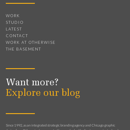
WORK
STUDIO
LATEST
CONTACT
WORK AT OTHERWISE
THE BASEMENT
Want more?
Explore our blog
Since 1992, as an integrated strategic branding agency and Chicago graphic