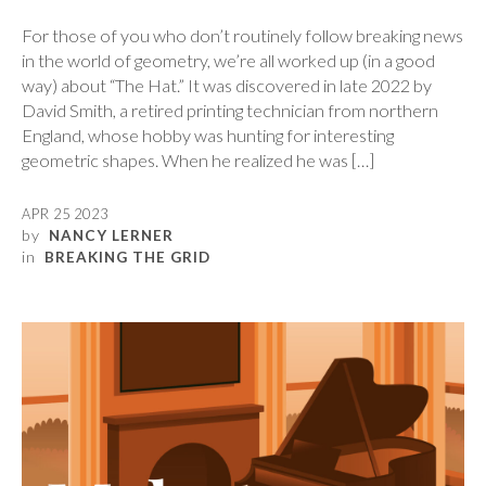
For those of you who don’t routinely follow breaking news
in the world of geometry, we’re all worked up (in a good
way) about “The Hat.” It was discovered in late 2022 by
David Smith, a retired printing technician from northern
England, whose hobby was hunting for interesting
geometric shapes. When he realized he was […]
APR 25 2023
by
NANCY LERNER
in
BREAKING THE GRID