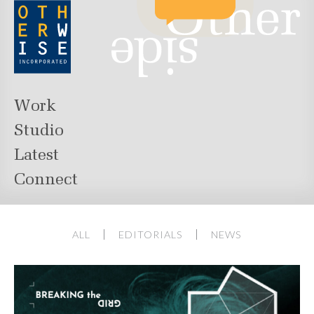
Work
Studio
Latest
Connect
ALL
EDITORIALS
NEWS