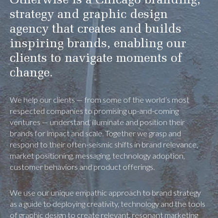
Otherwise is a Chicago branding,
strategy and graphic design
agency that creates and builds
inspiring brands, enabling our
clients to navigate moments of
change.
We help our clients — from some of the world’s most
respected companies to promising up-and-coming
ventures — understand, illuminate and position their
brands for impact and scale. Together we grasp and
respond to their often-seismic shifts in brand relevance,
market positioning, messaging, technology adoption,
customer behaviors and product offerings.
We use our unique empathic approach to brand strategy
as a guide to deploying creativity, technology and the tools
of graphic design to create relevant, resonant marketing