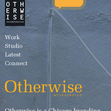
Work
Studio
Latest
Connect