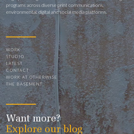
programs across diverse print communications,
environmental, digital and social media platforms.
WORK
STUDIO
LATEST
CONTACT
WORK AT OTHERWISE
THE BASEMENT
Want more?
Explore our blog