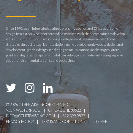
Since 1992, as an integrated strategic branding agency and Chicago graphic
design firm, Otherwise Incorporated has worked with client companies to develop
marketing, branding and rebranding strategies and has implemented those
strategies through visual identity design, name development, website design and
development, graphic design, marketing communications, marketing collateral,
print and digital ad campaigns, digital marketing, social media marketing, signage
design, environmental graphics and packaging.
© 2026 OTHERWISE INCORPORATED
900 N WESTERN AVE.
CHICAGO, IL 60622
INFO@OTHERWISEINC.COM
312.399.9822
PRIVACY POLICY
TERMS AND CONDITIONS
SITEMAP