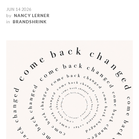
JUN 14 2026
by
NANCY LERNER
in
BRANDSHRINK