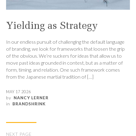
Yielding as Strategy
In our endless pursuit of challenging the default language
of branding, we look for frameworks that loosen the grip
of the obvious. We’re suckers for ideas that allow us to
move past ideas grounded in contest, but as a matter of
form, timing, and relation. One such framework comes
from the Japanese martial tradition of […]
MAY 17 2026
by
NANCY LERNER
in
BRANDSHRINK
NEXT PAGE