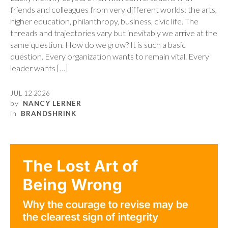
friends and colleagues from very different worlds: the arts,
higher education, philanthropy, business, civic life. The
threads and trajectories vary but inevitably we arrive at the
same question. How do we grow? It is such a basic
question. Every organization wants to remain vital. Every
leader wants […]
JUL 12 2026
by
NANCY LERNER
in
BRANDSHRINK