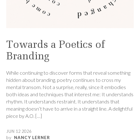
Towards a Poetics of
Branding
While continuing to discover forms that reveal something
hidden about branding, poetry continues to cross my
mental transom. Not a surprise, really, since it embodies
both ideas and techniques that interest me: It understands
rhythm. It understands restraint. It understands that
meaning doesn’t have to arrive in a straight line. A delightful
piece by A.O. […]
JUN 12 2026
by
NANCY LERNER