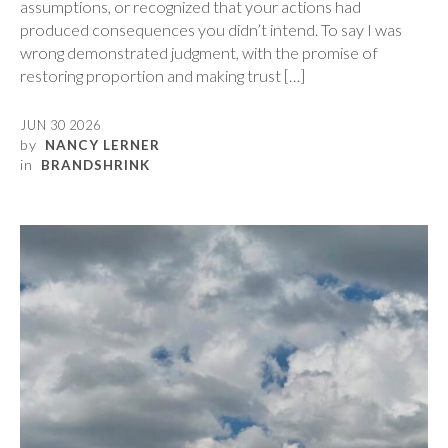
assumptions, or recognized that your actions had
produced consequences you didn’t intend. To say I was
wrong demonstrated judgment, with the promise of
restoring proportion and making trust […]
JUN 30 2026
by
NANCY LERNER
in
BRANDSHRINK