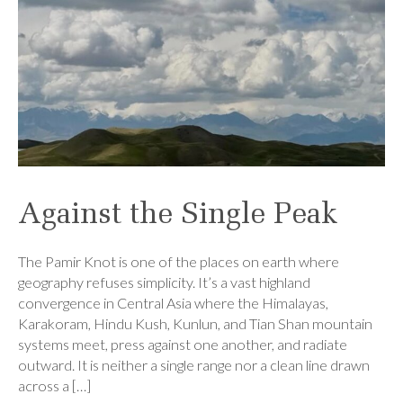
Against the Single Peak
The Pamir Knot is one of the places on earth where
geography refuses simplicity. It’s a vast highland
convergence in Central Asia where the Himalayas,
Karakoram, Hindu Kush, Kunlun, and Tian Shan mountain
systems meet, press against one another, and radiate
outward. It is neither a single range nor a clean line drawn
across a […]