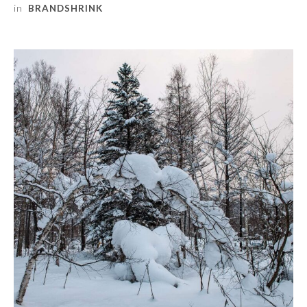
in
BRANDSHRINK