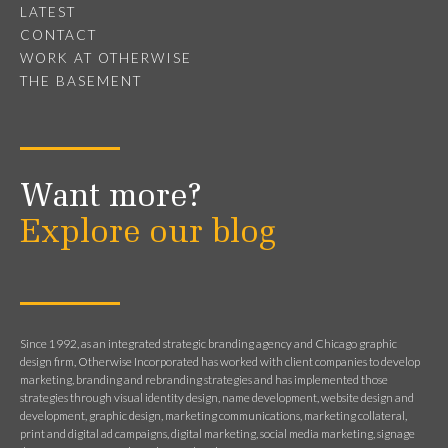
LATEST
CONTACT
WORK AT OTHERWISE
THE BASEMENT
Want more?
Explore our blog
Since 1992, as an integrated strategic branding agency and Chicago graphic
design firm, Otherwise Incorporated has worked with client companies to develop
marketing, branding and rebranding strategies and has implemented those
strategies through visual identity design, name development, website design and
development, graphic design, marketing communications, marketing collateral,
print and digital ad campaigns, digital marketing, social media marketing, signage