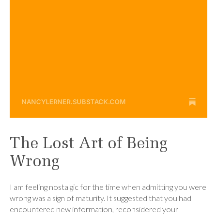
The Lost Art of Being
Wrong
I am feeling nostalgic for the time when admitting you were
wrong was a sign of maturity. It suggested that you had
encountered new information, reconsidered your