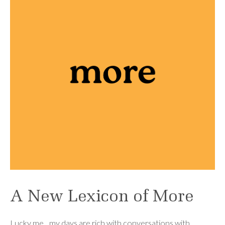
A New Lexicon of More
Lucky me…my days are rich with conversations with