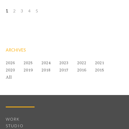
1
2
3
4
5
ARCHIVES
2026
2025
2024
2023
2022
2021
2020
2019
2018
2017
2016
2015
All
WORK
STUDIO