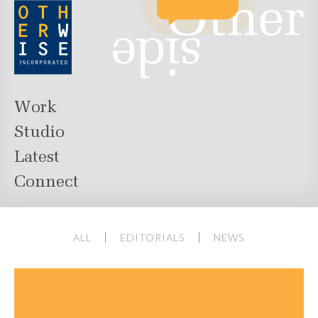
Work
Studio
Latest
Connect
ALL
EDITORIALS
NEWS