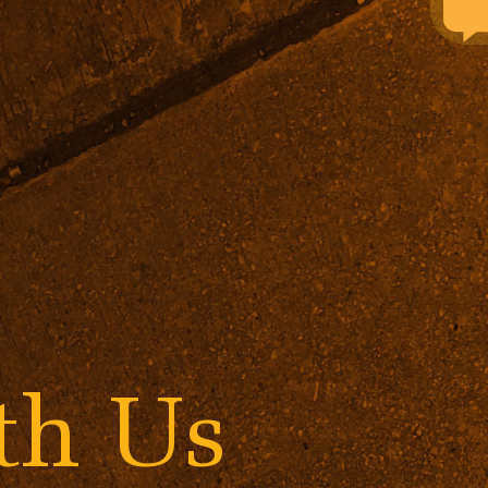
ith Us