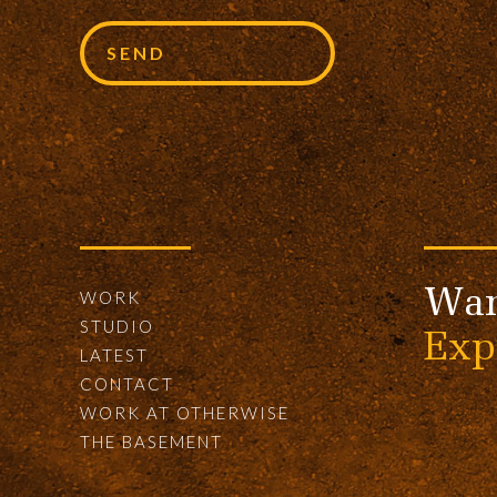
Wan
WORK
STUDIO
Exp
LATEST
CONTACT
WORK AT OTHERWISE
THE BASEMENT