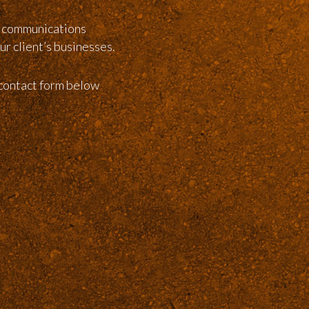
g communications
ur client’s businesses.
 contact form below