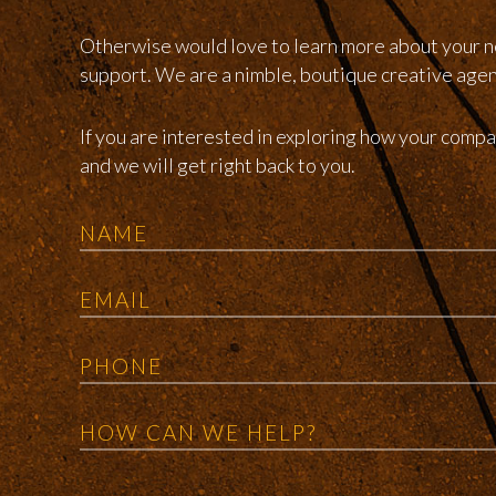
Otherwise would love to learn more about your n
support. We are a nimble, boutique creative agency
If you are interested in exploring how your com
and we will get right back to you.
Name
Email
Phone
Message