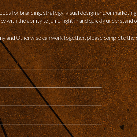
eeds for branding, strategy, visual design and/or marketin
 with the ability to jump right in and quickly understand o
pany and Otherwise can work together, please complete the