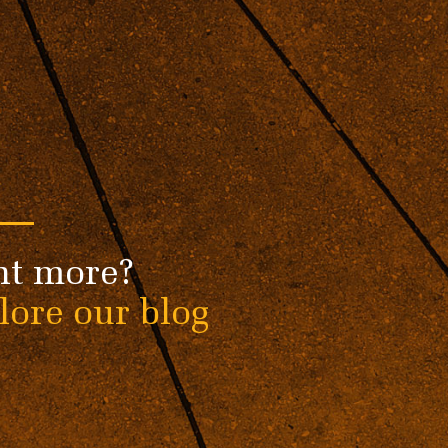
t more?
lore our blog