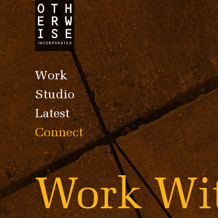
Work
Studio
Latest
Connect
Work W