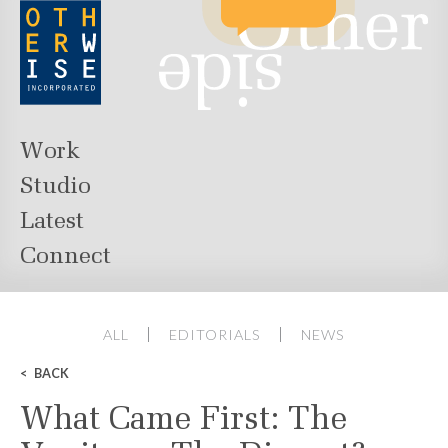
Work
Studio
Latest
Connect
ALL
EDITORIALS
NEWS
BACK
What Came First: The