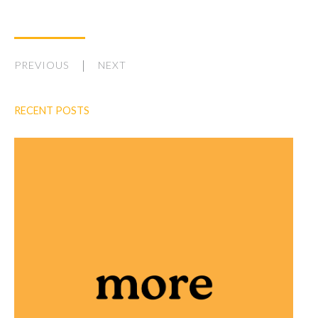
PREVIOUS
NEXT
RECENT POSTS