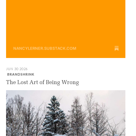
JUN 30 2026
BRANDSHRINK
The Lost Art of Being Wrong