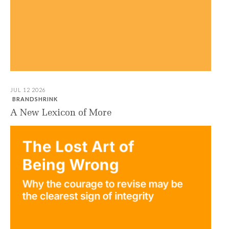
JUL 12 2026
BRANDSHRINK
A New Lexicon of More