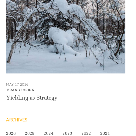
MAY 17 2026
BRANDSHRINK
Yielding as Strategy
ARCHIVES
2026
2025
2024
2023
2022
2021