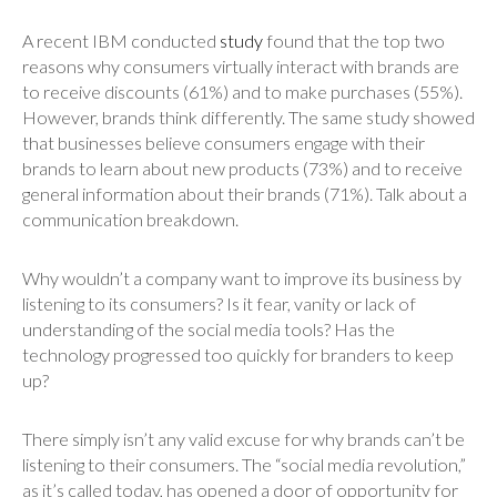
A recent IBM conducted
study
found that the top two
reasons why consumers virtually interact with brands are
to receive discounts (61%) and to make purchases (55%).
However, brands think differently. The same study showed
that businesses believe consumers engage with their
brands to learn about new products (73%) and to receive
general information about their brands (71%). Talk about a
communication breakdown.
Why wouldn’t a company want to improve its business by
listening to its consumers? Is it fear, vanity or lack of
understanding of the social media tools? Has the
technology progressed too quickly for branders to keep
up?
There simply isn’t any valid excuse for why brands can’t be
listening to their consumers. The “social media revolution,”
as it’s called today, has opened a door of opportunity for