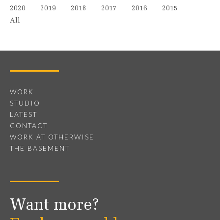
2020
2019
2018
2017
2016
2015
All
WORK
STUDIO
LATEST
CONTACT
WORK AT OTHERWISE
THE BASEMENT
Want more?