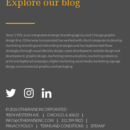
Explore our blog
Since 1992, as an integrated strategic branding agency and Chicago graphic
design firm, Otherwise Incorporated has worked with client companies to develop
marketing, branding and rebranding strategies and has implemented those
strategies through visual identity design, name development, website design and
development, graphic design, marketing communications, marketing collateral,
print and digital ad campaigns, digital marketing, social media marketing, signage
design, environmental graphics and packaging.
© 2026 OTHERWISE INCORPORATED
900 N WESTERN AVE.
CHICAGO, IL 60622
INFO@OTHERWISEINC.COM
312.399.9822
PRIVACY POLICY
TERMS AND CONDITIONS
SITEMAP