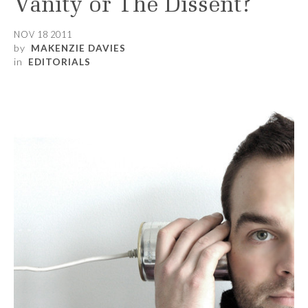
Vanity or The Dissent?
NOV 18 2011
by
MAKENZIE DAVIES
in
EDITORIALS