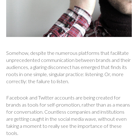
Somehow, despite the numerous platforms that facilitate
unprecedented communication between brands and their
audiences, a glaring disconnect has emerged that finds its
roots in one simple, singular practice: listening. Or, more
correctly: the failure to listen.
Facebook and Twitter accounts are being created for
brands as tools for self-promotion, rather than as a means
for conversation. Countless companies and institutions
are getting caught in the social media wave, without even
taking a moment to really see the importance of these
tools.