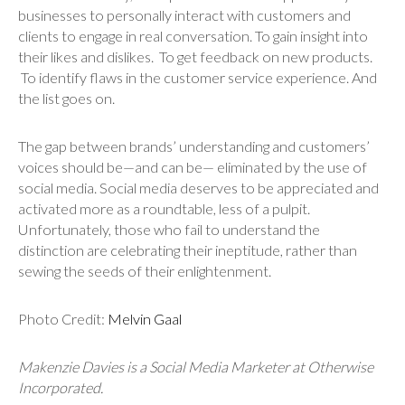
businesses to personally interact with customers and
clients to engage in real conversation. To gain insight into
their likes and dislikes. To get feedback on new products.
To identify flaws in the customer service experience. And
the list goes on.
The gap between brands’ understanding and customers’
voices should be—and can be— eliminated by the use of
social media. Social media deserves to be appreciated and
activated more as a roundtable, less of a pulpit.
Unfortunately, those who fail to understand the
distinction are celebrating their ineptitude, rather than
sewing the seeds of their enlightenment.
Photo Credit:
Melvin Gaal
Makenzie Davies is a Social Media Marketer at Otherwise
Incorporated.