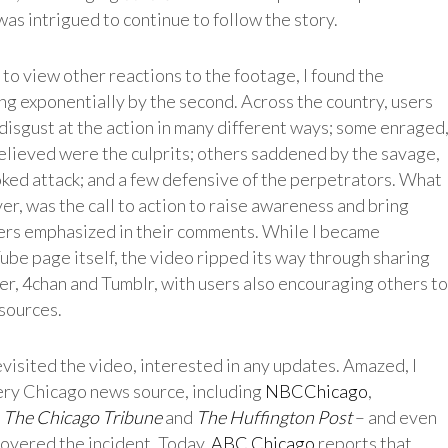
 was intrigued to continue to follow the story.
to view other reactions to the footage, I found the
 exponentially by the second. Across the country, users
 disgust at the action in many different ways; some enraged
elieved were the culprits; others saddened by the savage,
ed attack; and a few defensive of the perpetrators. What
r, was the call to action to raise awareness and bring
sers emphasized in their comments. While I became
be page itself, the video ripped its way through sharing
ter, 4chan and Tumblr, with users also encouraging others to
sources.
visited the video, interested in any updates. Amazed, I
very Chicago news source, including
NBCChicago
,
,
The Chicago Tribune
and
The Huffington Post
– and even
covered the incident. Today,
ABC Chicago
reports that