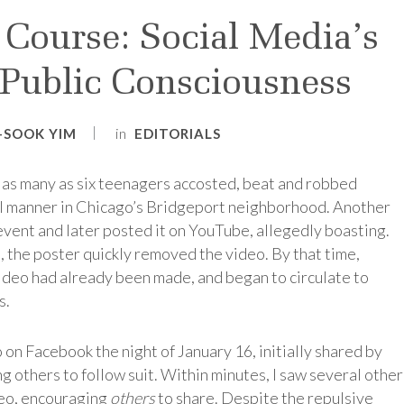
Course: Social Media’s
 Public Consciousness
in
I-SOOK YIM
EDITORIALS
 as many as six teenagers accosted, beat and robbed
al manner in Chicago’s Bridgeport neighborhood. Another
event and later posted it on YouTube, allegedly boasting.
, the poster quickly removed the video. By that time,
video had already been made, and began to circulate to
s.
eo on Facebook the night of January 16, initially shared by
ng others to follow suit. Within minutes, I saw several other
deo, encouraging
others
to share. Despite the repulsive