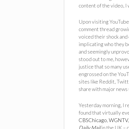
content of the video, I
Upon visiting YouTube 
comment thread growing
voiced their shock and
implicating who they b
and seemingly unprovok
stood out to me, howeve
justice that so many u
engrossed on the YouTu
sites like Reddit, Twit
share with major news 
Yesterday morning, I re
found that virtually e
CBSChicago
,
WGNTV
Daily Mail
in the UK – 