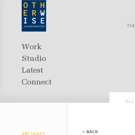
Work
Studio
Latest
Connect
ALL
BACK
ARCHIVES