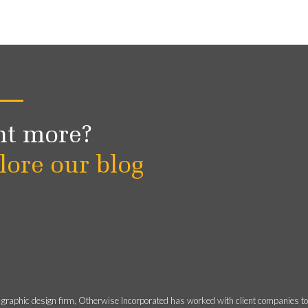
t more?
lore our blog
 graphic design firm, Otherwise Incorporated has worked with client companies t