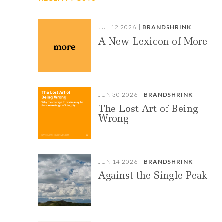
JUL 12 2026
BRANDSHRINK
A New Lexicon of More
JUN 30 2026
BRANDSHRINK
The Lost Art of Being
Wrong
JUN 14 2026
BRANDSHRINK
Against the Single Peak