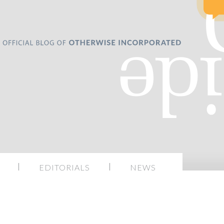
EDITORIALS
NEWS