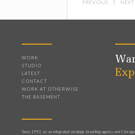
PREVIOUS
NEXT
Wan
WORK
STUDIO
Exp
LATEST
CONTACT
WORK AT OTHERWISE
THE BASEMENT
Since 1992, as an integrated strategic branding agency and Chicago