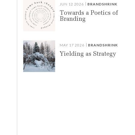
JUN 12 2026
BRANDSHRINK
Towards a Poetics of
Branding
,
MAY 17 2026
BRANDSHRINK
Yielding as Strategy