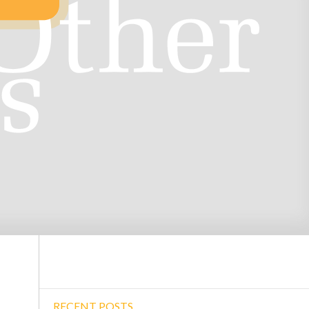
RECENT POSTS