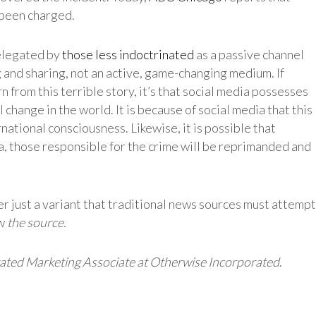
been charged.
relegated by
those less indoctrinated
as a passive channel
 and sharing, not an active, game-changing medium. If
n from this terrible story, it’s that social media possesses
 change in the world. It is because of social media that this
national consciousness. Likewise, it is possible that
a, those responsible for the crime will be reprimanded and
er just a variant that traditional news sources must attempt
ow
the source.
grated Marketing Associate at Otherwise Incorporated
.