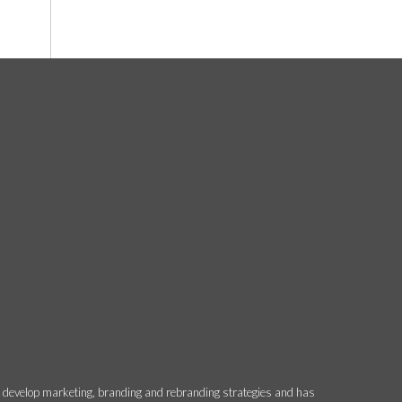
o develop marketing, branding and rebranding strategies and has