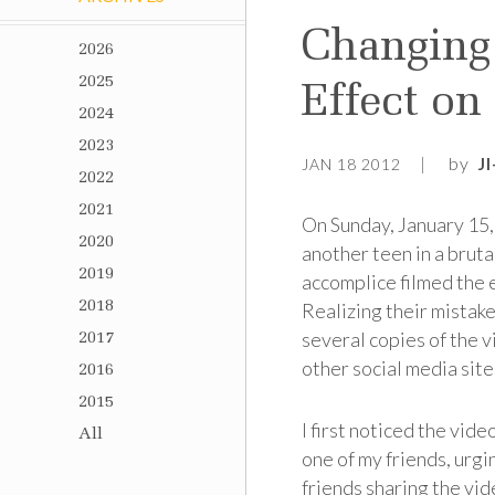
Changing 
2026
2025
Effect on
2024
2023
by
J
JAN 18 2012
2022
2021
On Sunday, January 15,
2020
another teen in a brut
2019
accomplice filmed the 
2018
Realizing their mistake
several copies of the 
2017
other social media site
2016
2015
I first noticed the vid
All
one of my friends, urgi
friends sharing the vi