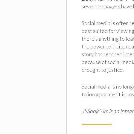
seven teenagers have 
Social media is often 
best suited for viewing
there’s anything to lear
the power to incite real
story has reached inter
because of social medi
brought to justice.
Social media is no long
to incorporate; it is n
Ji-Sook Yim is an Inte