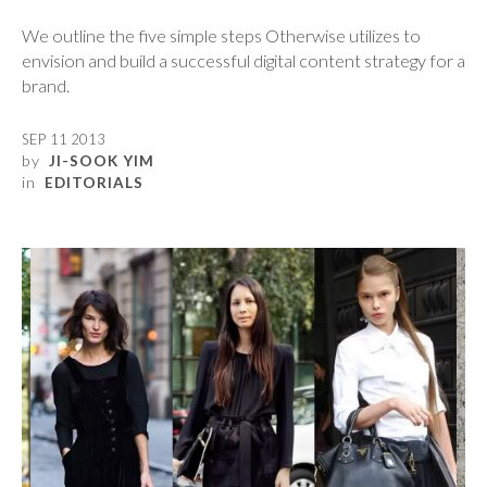
We outline the five simple steps Otherwise utilizes to
envision and build a successful digital content strategy for a
brand.
SEP 11 2013
by
JI-SOOK YIM
in
EDITORIALS