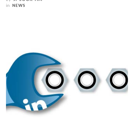
in
NEWS