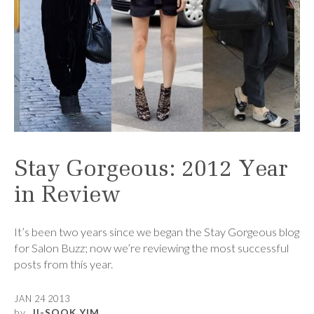
Stay Gorgeous: 2012 Year
in Review
It’s been two years since we began the Stay Gorgeous blog
for Salon Buzz; now we’re reviewing the most successful
posts from this year.
JAN 24 2013
by
JI-SOOK YIM