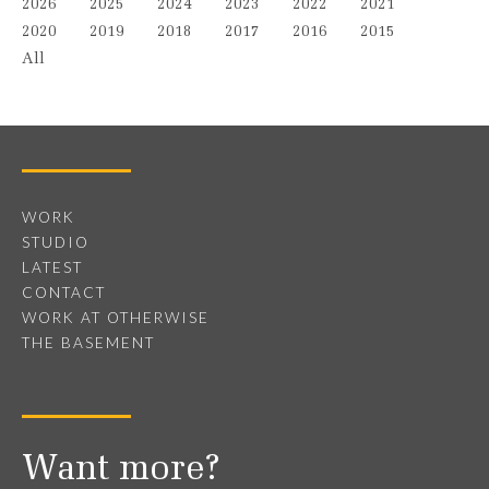
2026
2025
2024
2023
2022
2021
2020
2019
2018
2017
2016
2015
All
WORK
STUDIO
LATEST
CONTACT
WORK AT OTHERWISE
THE BASEMENT
Want more?