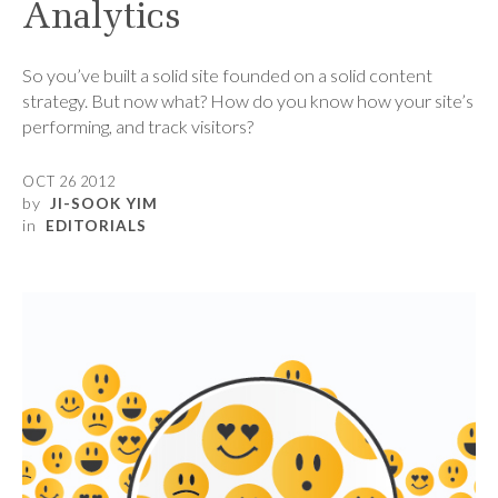
Analytics
So you’ve built a solid site founded on a solid content
strategy. But now what? How do you know how your site’s
performing, and track visitors?
OCT 26 2012
by
JI-SOOK YIM
in
EDITORIALS