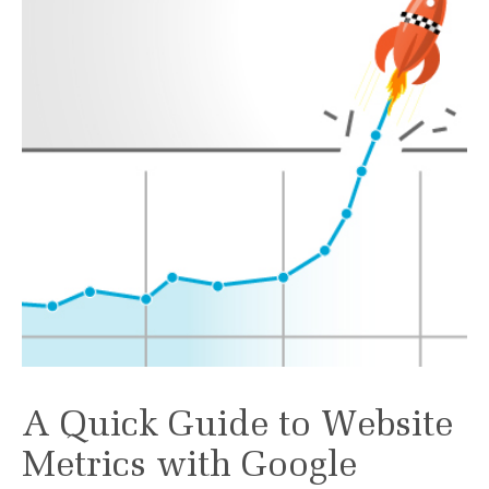
A Quick Guide to Website
Metrics with Google