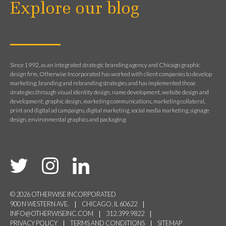
Explore our blog
Since 1992, as an integrated strategic branding agency and Chicago graphic
design firm, Otherwise Incorporated has worked with client companies to develop
marketing, branding and rebranding strategies and has implemented those
strategies through visual identity design, name development, website design and
development, graphic design, marketing communications, marketing collateral,
print and digital ad campaigns, digital marketing, social media marketing, signage
design, environmental graphics and packaging.
© 2026 OTHERWISE INCORPORATED
900 N WESTERN AVE.
CHICAGO, IL 60622
INFO@OTHERWISEINC.COM
312.399.9822
PRIVACY POLICY
TERMS AND CONDITIONS
SITEMAP