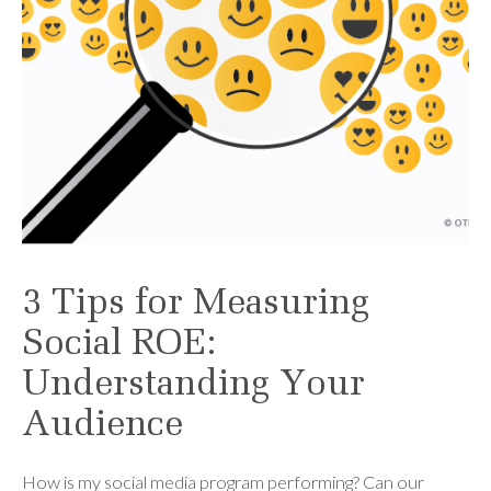
3 Tips for Measuring
Social ROE:
Understanding Your
Audience
How is my social media program performing? Can our