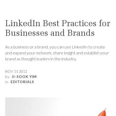
LinkedIn Best Practices for
Businesses and Brands
As a business or a brand, you can use LinkedIn to create
and expand your network, share insight and establish your
brand as thought leaders in the industry.
NOV 15 2012
by
JI-SOOK YIM
in
EDITORIALS