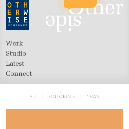
Work
Studio
Latest
Connect
ALL
EDITORIALS
NEWS