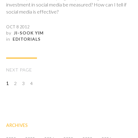
investment in social media be measured? How can I tell if
social media is effective?
OCT 8 2012
by
JI-SOOK YIM
in
EDITORIALS
NEXT PAGE
1
2
3
4
ARCHIVES