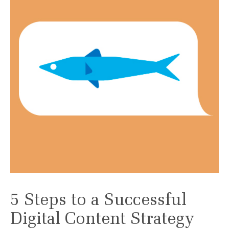
5 Steps to a Successful
Digital Content Strategy