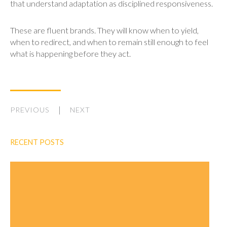
that understand adaptation as disciplined responsiveness.
These are fluent brands. They will know when to yield,
when to redirect, and when to remain still enough to feel
what is happening before they act.
PREVIOUS
NEXT
RECENT POSTS