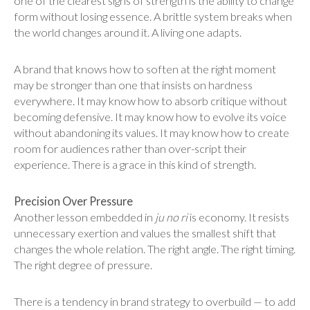
one of the clearest signs of strength is the ability to change
form without losing essence. A brittle system breaks when
the world changes around it. A living one adapts.
A brand that knows how to soften at the right moment
may be stronger than one that insists on hardness
everywhere. It may know how to absorb critique without
becoming defensive. It may know how to evolve its voice
without abandoning its values. It may know how to create
room for audiences rather than over-script their
experience. There is a grace in this kind of strength.
Precision Over Pressure
Another lesson embedded in
ju no ri
is economy. It resists
unnecessary exertion and values the smallest shift that
changes the whole relation. The right angle. The right timing.
The right degree of pressure.
There is a tendency in brand strategy to overbuild — to add