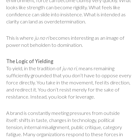
environment, force can become clumsy very quickly. What
looks like strength can become rigidity. What feels like
confidence can slide into insistence. What is intended as
clarity can land as overdetermination.
This is where
ju no ri
becomes interesting as an image of
power not beholden to domination.
The Logic of Yielding
To yield, in the tradition of
ju no ri
, means remaining
sufficiently grounded that you don’t have to oppose every
force directly. You take in the movement, feel its direction,
and redirect it. You don’t resist merely for the sake of
resistance. Instead, you look for leverage.
A brand is constantly meeting pressures from outside
itself: shifts in taste, changes in technology, political
tension, internal misalignment, public critique, category
fatigue. Many organizations respond to these forces in