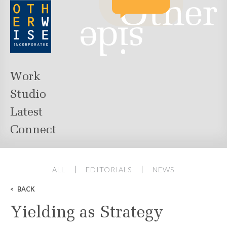
Work
Studio
Latest
Connect
ALL
EDITORIALS
NEWS
BACK
Yielding as Strategy