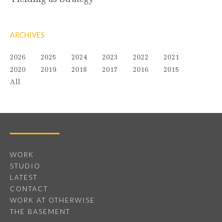
ARCHIVES
2026
2025
2024
2023
2022
2021
2020
2019
2018
2017
2016
2015
All
WORK
STUDIO
LATEST
CONTACT
WORK AT OTHERWISE
THE BASEMENT