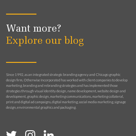
Want more?
Explore our blog
Since 1992, as an integrated strategic branding agency and Chicago graphic
design firm, Otherwise Incorporated has worked with client companies to develop
marketing, branding and rebranding strategies and has implemented those
strategies through visual identity design, name development, website design and
development, graphic design, marketing communications, marketing collateral,
print and digital ad campaigns, digital marketing, social media marketing, signage
design, environmental graphics and packaging.