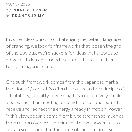
MAY 17 2026
by
NANCY LERNER
in
BRANDSHRINK
In our endless pursuit of challenging the default language
of branding, we look for frameworks that loosen the grip
of the obvious. We’re suckers for ideas that allow us to
move past ideas grounded in contest, but as a matter of
form, timing, and relation.
One such framework comes from the Japanese martial
tradition of
ju no ri
. It’s often translated as the principle of
adaptability, flexibility, or yielding. It is a deceptively simple
idea. Rather than meeting force with force, one learns to
receive and redirect the energy already in motion. Power,
in this view, doesn’t come from brute strength so much as
from responsiveness. The aim isn’t to overpower, but to
remain so attuned that the force of the situation itself