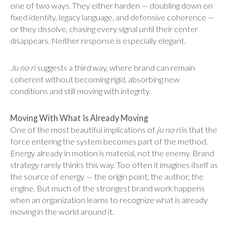
one of two ways. They either harden — doubling down on
fixed identity, legacy language, and defensive coherence —
or they dissolve, chasing every signal until their center
disappears. Neither response is especially elegant.
Ju no ri
suggests a third way, where brand can remain
coherent without becoming rigid, absorbing new
conditions and still moving with integrity.
Moving With What Is Already Moving
One of the most beautiful implications of
ju no ri
is that the
force entering the system becomes part of the method.
Energy already in motion is material, not the enemy. Brand
strategy rarely thinks this way. Too often it imagines itself as
the source of energy — the origin point, the author, the
engine. But much of the strongest brand work happens
when an organization learns to recognize what is already
moving in the world around it.