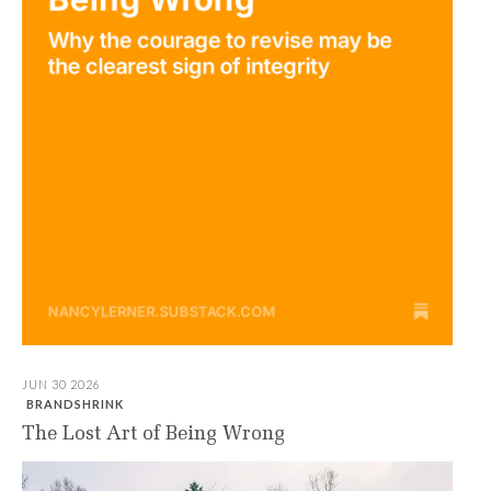
JUN 30 2026
BRANDSHRINK
The Lost Art of Being Wrong