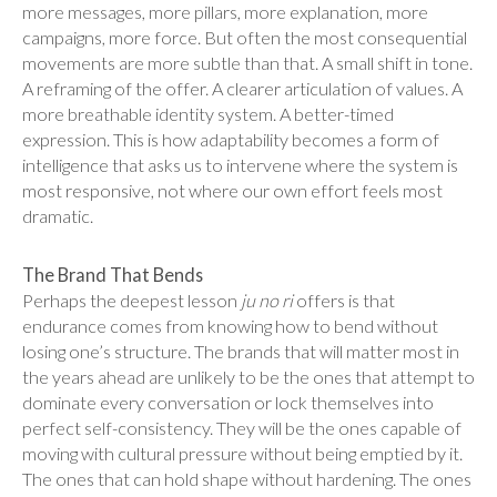
more messages, more pillars, more explanation, more
campaigns, more force. But often the most consequential
movements are more subtle than that. A small shift in tone.
A reframing of the offer. A clearer articulation of values. A
more breathable identity system. A better-timed
expression. This is how adaptability becomes a form of
intelligence that asks us to intervene where the system is
most responsive, not where our own effort feels most
dramatic.
The Brand That Bends
Perhaps the deepest lesson
ju no ri
offers is that
endurance comes from knowing how to bend without
losing one’s structure. The brands that will matter most in
the years ahead are unlikely to be the ones that attempt to
dominate every conversation or lock themselves into
perfect self-consistency. They will be the ones capable of
moving with cultural pressure without being emptied by it.
The ones that can hold shape without hardening. The ones