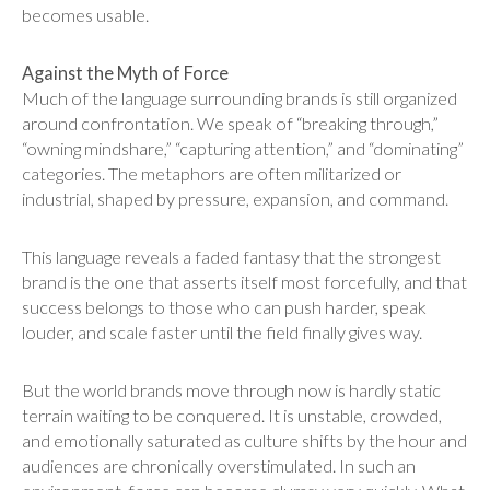
becomes usable.
Against the Myth of Force
Much of the language surrounding brands is still organized
around confrontation. We speak of “breaking through,”
“owning mindshare,” “capturing attention,” and “dominating”
categories. The metaphors are often militarized or
industrial, shaped by pressure, expansion, and command.
This language reveals a faded fantasy that the strongest
brand is the one that asserts itself most forcefully, and that
success belongs to those who can push harder, speak
louder, and scale faster until the field finally gives way.
But the world brands move through now is hardly static
terrain waiting to be conquered. It is unstable, crowded,
and emotionally saturated as culture shifts by the hour and
audiences are chronically overstimulated. In such an