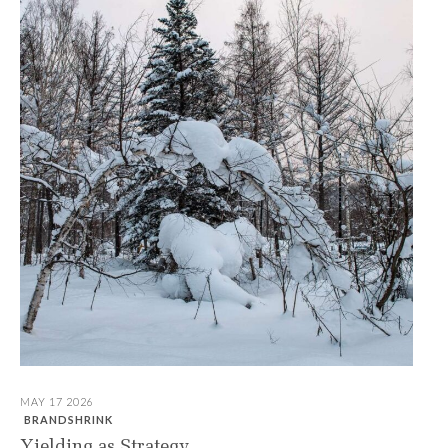
MAY 17 2026
BRANDSHRINK
Yielding as Strategy