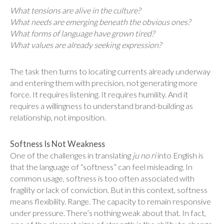
What tensions are alive in the culture?
What needs are emerging beneath the obvious ones?
What forms of language have grown tired?
What values are already seeking expression?
The task then turns to locating currents already underway
and entering them with precision, not generating more
force. It requires listening. It requires humility. And it
requires a willingness to understand brand-building as
relationship, not imposition.
Softness Is Not Weakness
One of the challenges in translating
ju no ri
into English is
that the language of “softness” can feel misleading. In
common usage, softness is too often associated with
fragility or lack of conviction. But in this context, softness
means flexibility. Range. The capacity to remain responsive
under pressure. There’s nothing weak about that. In fact,