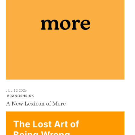
JUL 12 2026
BRANDSHRINK
A New Lexicon of More