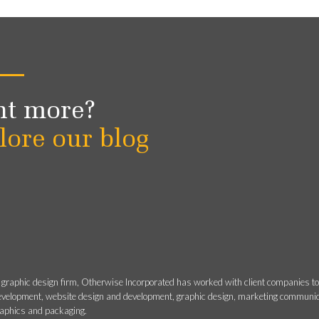
t more?
lore our blog
 graphic design firm, Otherwise Incorporated has worked with client companies t
evelopment, website design and development, graphic design, marketing communicati
raphics and packaging.