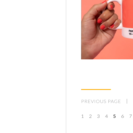
PREVIOUS PAGE
1
2
3
4
5
6
7