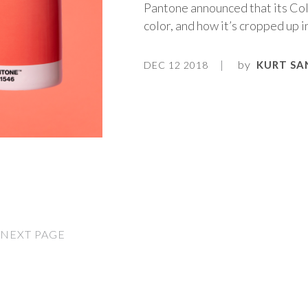
Pantone announced that its Colo
color, and how it’s cropped up 
by
KURT SA
DEC 12 2018
NEXT PAGE