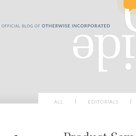
ALL
EDITORIALS