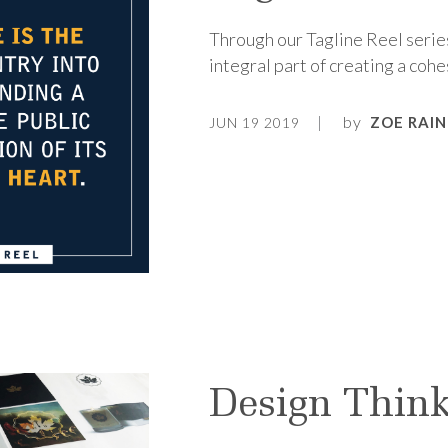
Through our Tagline Reel series
integral part of creating a cohe
by
ZOE RAIN
JUN 19 2019
Design Think