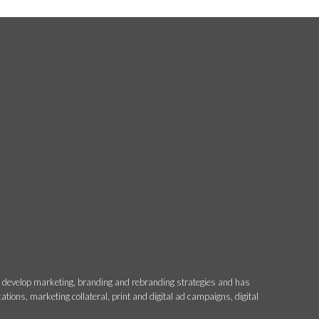
o develop marketing, branding and rebranding strategies and has
ons, marketing collateral, print and digital ad campaigns, digital