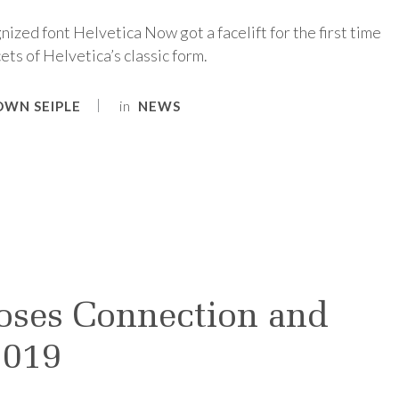
nized font Helvetica Now got a facelift for the first time
ets of Helvetica’s classic form.
in
OWN SEIPLE
NEWS
oses Connection and
2019