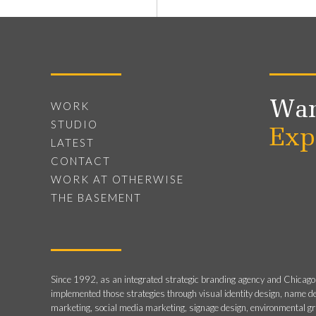
Wan
WORK
STUDIO
Exp
LATEST
CONTACT
WORK AT OTHERWISE
THE BASEMENT
Since 1992, as an integrated strategic branding agency and Chicago
implemented those strategies through visual identity design, name d
marketing, social media marketing, signage design, environmental g