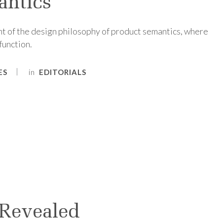
antics
t of the design philosophy of product semantics, where
function.
in
ES
EDITORIALS
 Revealed