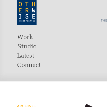
Work
Studio
Latest
Connect
ARCHIVES