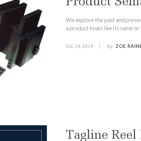
Product Sem
We explore the past and presen
a product looks like its name or 
by
ZOE RAIN
JUL 24 2019
Tagline Reel