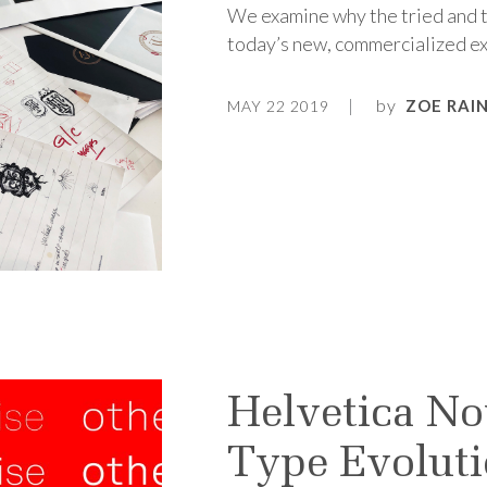
We examine why the tried and tr
today’s new, commercialized ex
by
ZOE RAI
MAY 22 2019
Helvetica No
Type Evolut