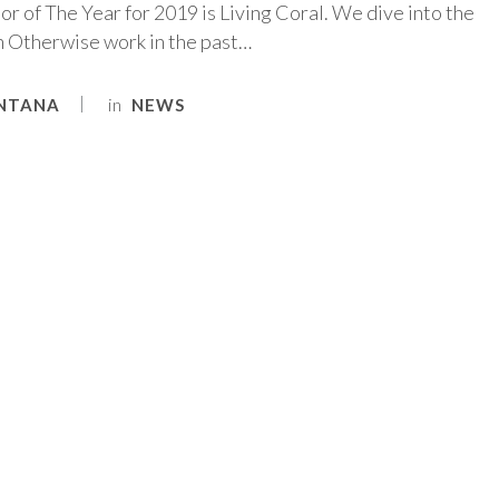
r of The Year for 2019 is Living Coral. We dive into the
in Otherwise work in the past…
in
NTANA
NEWS