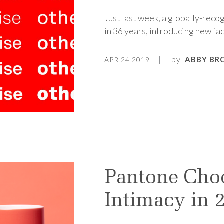
Just last week, a globally-recog
in 36 years, introducing new fac
by
ABBY BR
APR 24 2019
Pantone Cho
Intimacy in 