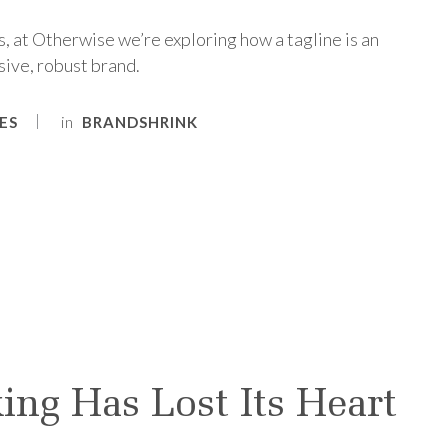
, at Otherwise we’re exploring how a tagline is an
sive, robust brand.
in
ES
BRANDSHRINK
ing Has Lost Its Heart