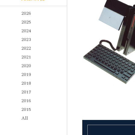
2026
2025
2024
2023
2022
2021
2020
2019
2018
2017
2016
2015
All