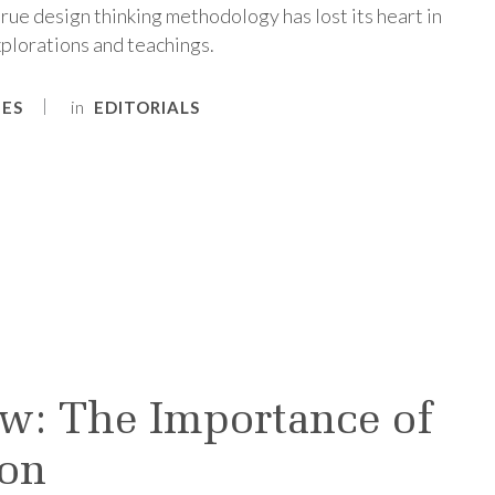
ue design thinking methodology has lost its heart in
plorations and teachings.
in
NES
EDITORIALS
w: The Importance of
ion