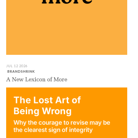
JUL 12 2026
BRANDSHRINK
A New Lexicon of More