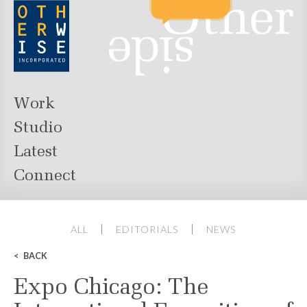
Work
Studio
Latest
Connect
ALL
EDITORIALS
NEWS
BACK
Expo Chicago: The