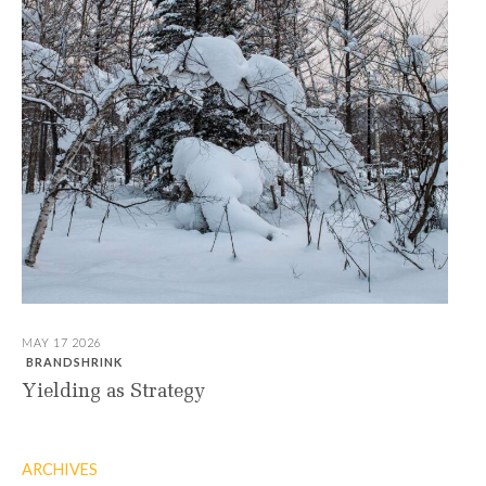
MAY 17 2026
BRANDSHRINK
Yielding as Strategy
ARCHIVES