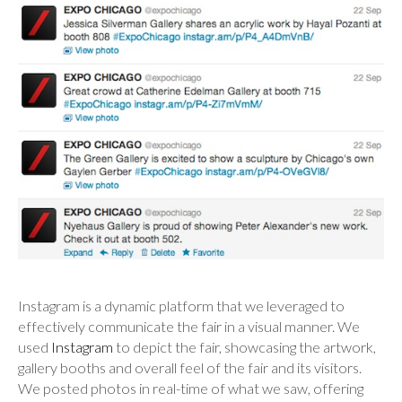
Instagram is a dynamic platform that we leveraged to
effectively communicate the fair in a visual manner. We
used
Instagram
to depict the fair, showcasing the artwork,
gallery booths and overall feel of the fair and its visitors.
We posted photos in real-time of what we saw, offering