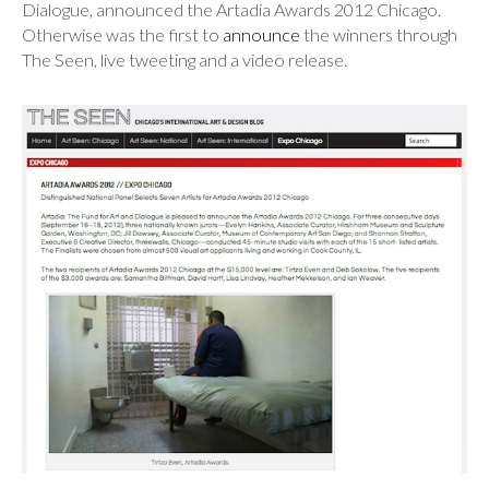
Dialogue, announced the Artadia Awards 2012 Chicago.
Otherwise was the first to
announce
the winners through
The Seen, live tweeting and a video release.