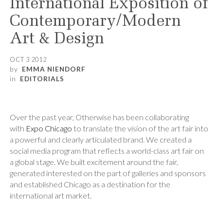
International Exposition of
Contemporary/Modern
Art & Design
OCT 3 2012
by
EMMA NIENDORF
in
EDITORIALS
Over the past year, Otherwise has been collaborating
with
Expo Chicago
to translate the vision of the art fair into
a powerful and clearly articulated brand. We created a
social media program that reflects a world-class art fair on
a global stage. We built excitement around the fair,
generated interested on the part of galleries and sponsors
and established Chicago as a destination for the
international art market.