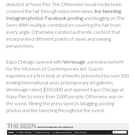
debuted at Navy Pier. The Otherwise social media team
covered the fair through video interviews,
live tweeting
,
Instagram photos
,
Facebook posting
and blogging on The
Seen. With multiple contributors covering the fair from
every angle, Otherwise curated authentic content that
incorporated different points of views and varying
perspectives.
Expo Chicago opened with
Vernissage
, a preview benefit
for the Museum of Contemporary Art. Guests
experienced a first look at artworks presented by over 100
leading international and contemporary art galleries.
Vernissage raised $350,000 and opened Expo Chicago at
Navy Pier to more than 3,000 people. Otherwise was on
the scene, filming the press speech, blogging, posting
photos and live tweeting throughout the event.