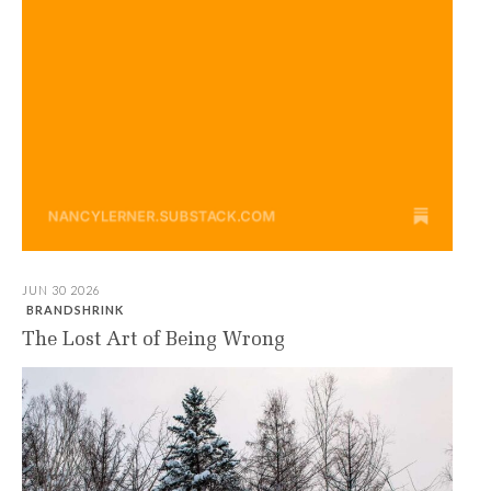
JUN 30 2026
BRANDSHRINK
The Lost Art of Being Wrong