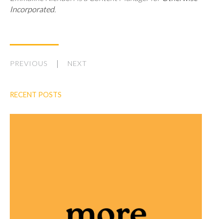
Incorporated
.
PREVIOUS
NEXT
RECENT POSTS