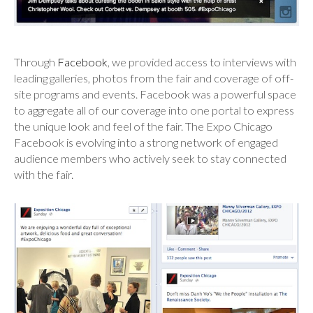
Through
Facebook
, we provided access to interviews with
leading galleries, photos from the fair and coverage of off-
site programs and events. Facebook was a powerful space
to aggregate all of our coverage into one portal to express
the unique look and feel of the fair. The Expo Chicago
Facebook is evolving into a strong network of engaged
audience members who actively seek to stay connected
with the fair.