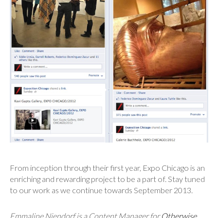
From inception through their first year, Expo Chicago is an
enriching and rewarding project to be a part of. Stay tuned
to our work as we continue towards September 2013.
Emmaline Niendorf is a Content Manager
for
Otherwise