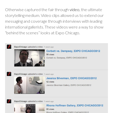
Otherwise captured the fair through
video
, the ultimate
storytelling medium. Video clips allowed us to extend our
messaging and coverage through interviews with leading
international gallerists. These videos were a way to show
“behind the scenes” looks at Expo Chicago.