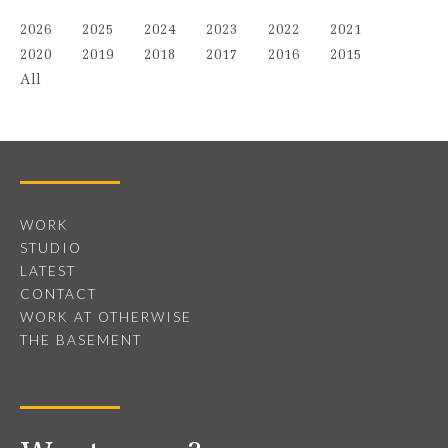
2026
2025
2024
2023
2022
2021
2020
2019
2018
2017
2016
2015
All
WORK
STUDIO
LATEST
CONTACT
WORK AT OTHERWISE
THE BASEMENT