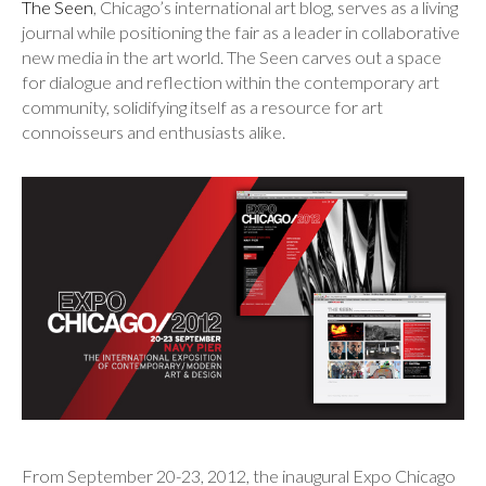
The Seen
, Chicago’s international art blog, serves as a living
journal while positioning the fair as a leader in collaborative
new media in the art world. The Seen carves out a space
for dialogue and reflection within the contemporary art
community, solidifying itself as a resource for art
connoisseurs and enthusiasts alike.
From September 20-23, 2012, the inaugural Expo Chicago