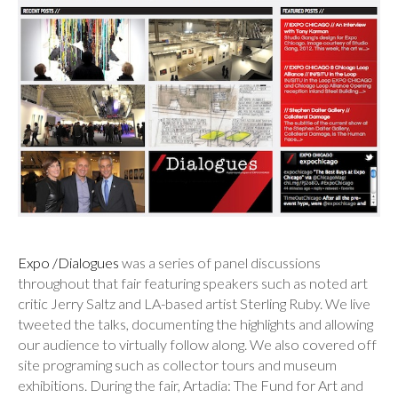
Expo /Dialogues
was a series of panel discussions
throughout that fair featuring speakers such as noted art
critic Jerry Saltz and LA-based artist Sterling Ruby. We live
tweeted the talks, documenting the highlights and allowing
our audience to virtually follow along. We also covered off
site programing such as collector tours and museum
exhibitions. During the fair, Artadia: The Fund for Art and