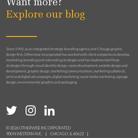
Want more?
Explore our blog
Since 1992, as an integrated strategic branding agency and Chicago graphic
design firm, Otherwise Incorporated has worked with client companies to develop
marketing, branding and rebranding strategies and has implemented those
strategies through visual identity design, name development, website design and
development, graphic design, marketing communications, marketing collateral,
print and digital ad campaigns, digital marketing, social media marketing, signage
design, environmental graphics and packaging.
© 2026 OTHERWISE INCORPORATED
900 N WESTERN AVE.
CHICAGO, IL 60622