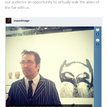
our audience an opportunity to virtually walk the aisles of
the fair with us.