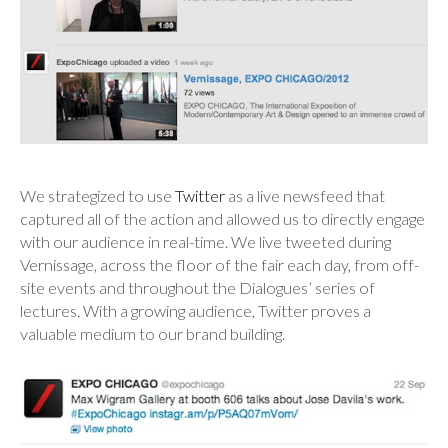
We strategized to use
Twitter
as a live newsfeed that
captured all of the action and allowed us to directly engage
with our audience in real-time. We live tweeted during
Vernissage, across the floor of the fair each day, from off-
site events and throughout the Dialogues’ series of
lectures. With a growing audience, Twitter proves a
valuable medium to our brand building.