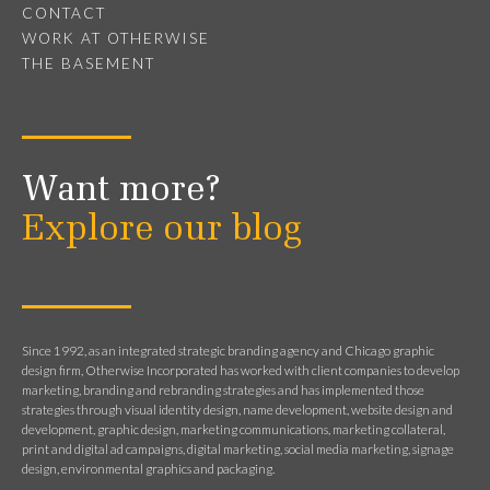
CONTACT
WORK AT OTHERWISE
THE BASEMENT
Want more?
Explore our blog
Since 1992, as an integrated strategic branding agency and Chicago graphic
design firm, Otherwise Incorporated has worked with client companies to develop
marketing, branding and rebranding strategies and has implemented those
strategies through visual identity design, name development, website design and
development, graphic design, marketing communications, marketing collateral,
print and digital ad campaigns, digital marketing, social media marketing, signage
design, environmental graphics and packaging.