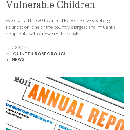
Vulnerable Children
We crafted the 2013 Annual Report for WK Kellogg
Foundation, one of the country’s largest and influential
nonprofits, with a new creative angle.
JUN 2 2014
by
QUINTEN ROSBOROUGH
in
NEWS