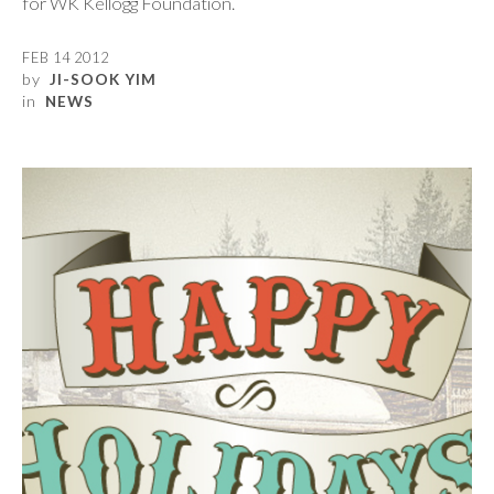
for WK Kellogg Foundation.
FEB 14 2012
by
JI-SOOK YIM
in
NEWS