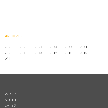
ARCHIVES
2026
2025
2024
2023
2022
2021
2020
2019
2018
2017
2016
2015
All
WORK
STUDIO
LATEST