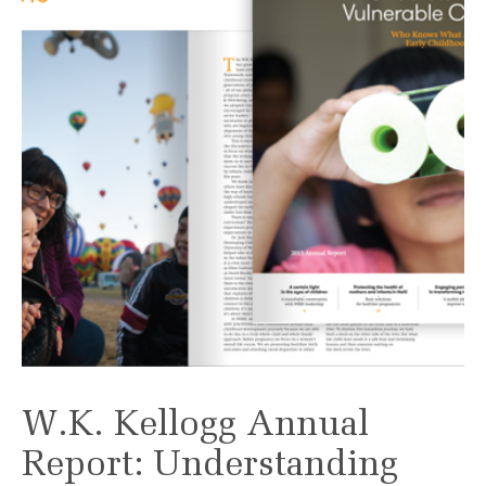
W.K. Kellogg Annual
Report: Understanding