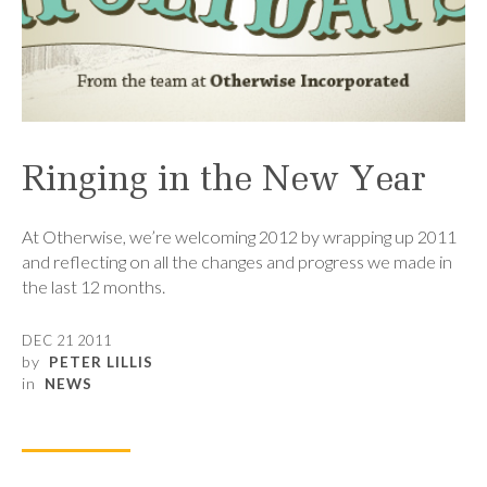
Ringing in the New Year
At Otherwise, we’re welcoming 2012 by wrapping up 2011
and reflecting on all the changes and progress we made in
the last 12 months.
DEC 21 2011
by
PETER LILLIS
in
NEWS