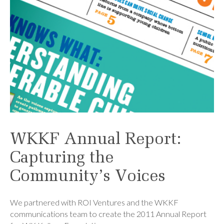
WKKF Annual Report:
Capturing the
Community’s Voices
We partnered with ROI Ventures and the WKKF
communications team to create the 2011 Annual Report