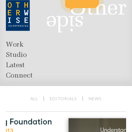
Work
Studio
Latest
Connect
ALL
EDITORIALS
NEWS