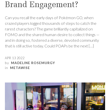
Brand Engagement?
Can you recall the early days of Pokémon GO, when
crazed players logged thousands of steps to catch the
rarest characters? The game brilliantly capitalized on
FOMO and the shared human desire to collect things —
and in doing so, fostered a diverse, devoted community
that is still active today. Could POAPs be the next […]
APR 13 2022
by
MADELINE ROSEMURGY
in
METAWISE