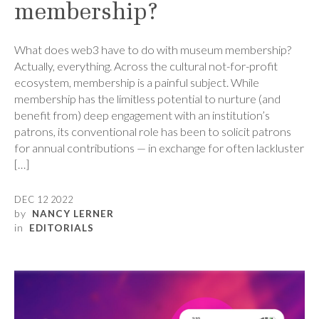
membership?
What does web3 have to do with museum membership?
Actually, everything. Across the cultural not-for-profit
ecosystem, membership is a painful subject. While
membership has the limitless potential to nurture (and
benefit from) deep engagement with an institution’s
patrons, its conventional role has been to solicit patrons
for annual contributions — in exchange for often lackluster
[…]
DEC 12 2022
by
NANCY LERNER
in
EDITORIALS