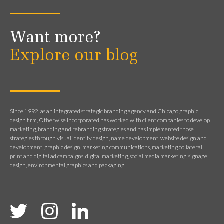
Want more?
Explore our blog
Since 1992, as an integrated strategic branding agency and Chicago graphic
design firm, Otherwise Incorporated has worked with client companies to develop
marketing, branding and rebranding strategies and has implemented those
strategies through visual identity design, name development, website design and
development, graphic design, marketing communications, marketing collateral,
print and digital ad campaigns, digital marketing, social media marketing, signage
design, environmental graphics and packaging.