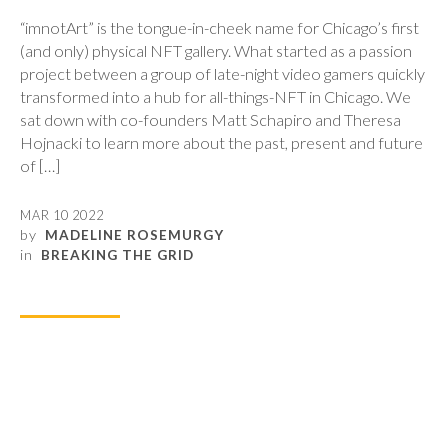
“imnotArt” is the tongue-in-cheek name for Chicago’s first
(and only) physical NFT gallery. What started as a passion
project between a group of late-night video gamers quickly
transformed into a hub for all-things-NFT in Chicago. We
sat down with co-founders Matt Schapiro and Theresa
Hojnacki to learn more about the past, present and future
of […]
MAR 10 2022
by
MADELINE ROSEMURGY
in
BREAKING THE GRID