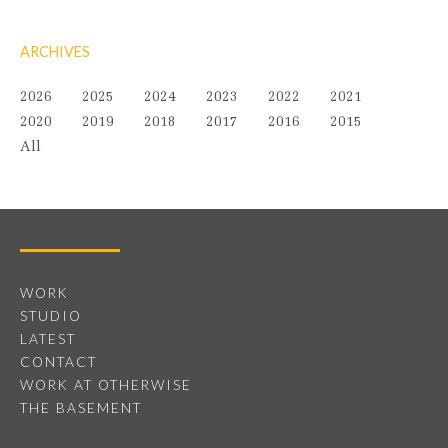
ARCHIVES
2026
2025
2024
2023
2022
2021
2020
2019
2018
2017
2016
2015
All
WORK
STUDIO
LATEST
CONTACT
WORK AT OTHERWISE
THE BASEMENT