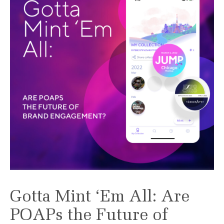
Gotta Mint ‘Em All: Are
POAPs the Future of