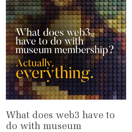
What does web3 have to
do with museum