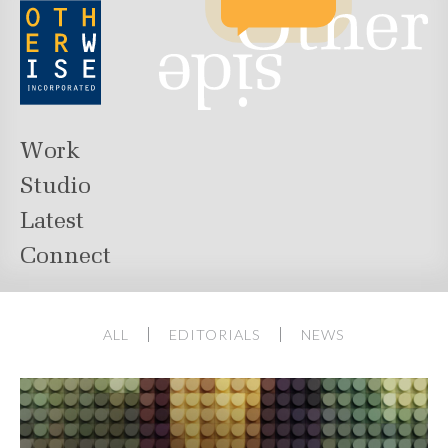
Work
Studio
Latest
Connect
ALL
EDITORIALS
NEWS