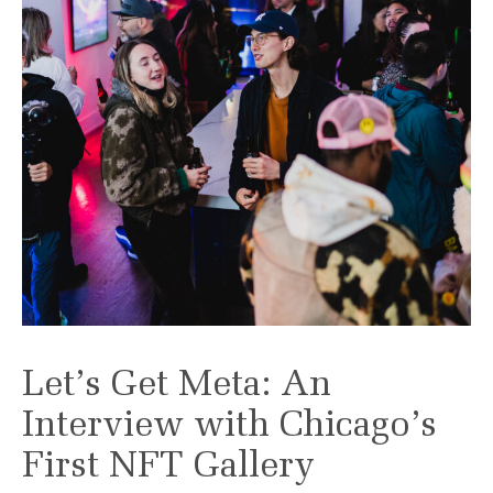
Let’s Get Meta: An
Interview with Chicago’s
First NFT Gallery