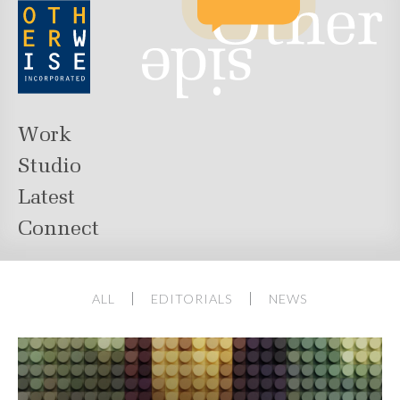
Work
Studio
Latest
Connect
ALL
EDITORIALS
NEWS