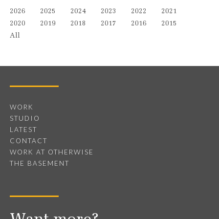
2026
2025
2024
2023
2022
2021
2020
2019
2018
2017
2016
2015
All
WORK
STUDIO
LATEST
CONTACT
WORK AT OTHERWISE
THE BASEMENT