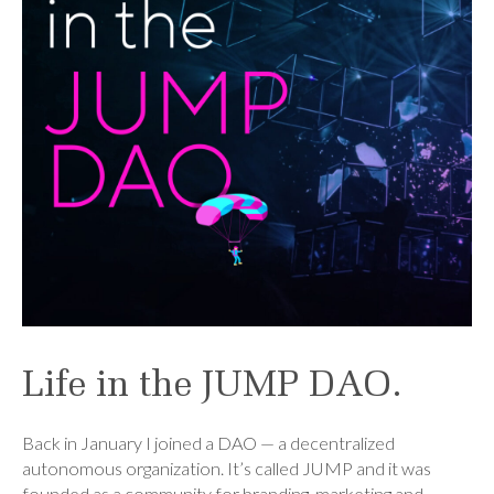
Life in the JUMP DAO.
Back in January I joined a DAO — a decentralized
autonomous organization. It’s called JUMP and it was
founded as a community for branding, marketing and