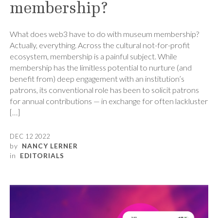
membership?
What does web3 have to do with museum membership?
Actually, everything. Across the cultural not-for-profit
ecosystem, membership is a painful subject. While
membership has the limitless potential to nurture (and
benefit from) deep engagement with an institution’s
patrons, its conventional role has been to solicit patrons
for annual contributions — in exchange for often lackluster
[…]
DEC 12 2022
by
NANCY LERNER
in
EDITORIALS