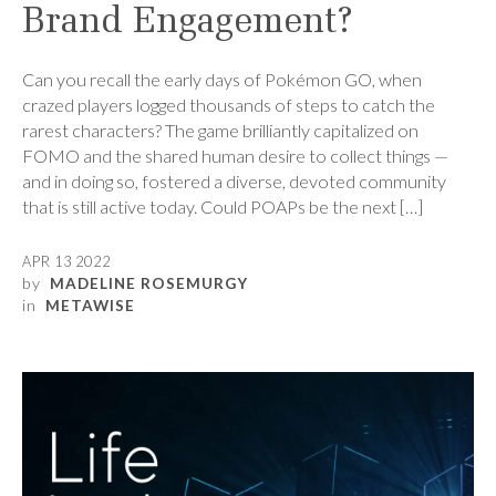
Brand Engagement?
Can you recall the early days of Pokémon GO, when
crazed players logged thousands of steps to catch the
rarest characters? The game brilliantly capitalized on
FOMO and the shared human desire to collect things —
and in doing so, fostered a diverse, devoted community
that is still active today. Could POAPs be the next […]
APR 13 2022
by
MADELINE ROSEMURGY
in
METAWISE