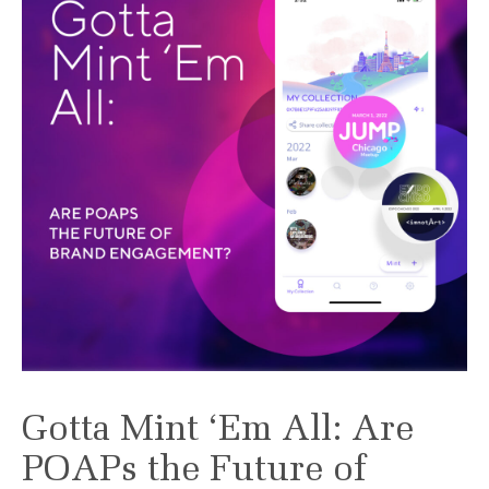
Gotta Mint ‘Em All: Are
POAPs the Future of