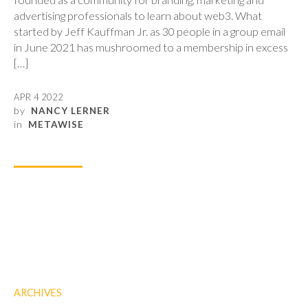
advertising professionals to learn about web3. What
started by Jeff Kauffman Jr. as 30 people in a group email
in June 2021 has mushroomed to a membership in excess
[…]
APR 4 2022
by
NANCY LERNER
in
METAWISE
ARCHIVES