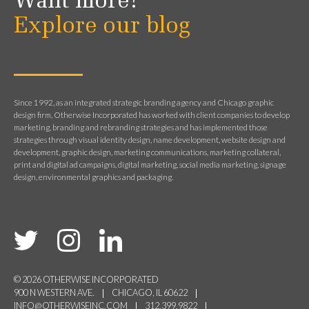
Want more?
Explore our blog
Since 1992, as an integrated strategic branding agency and Chicago graphic
design firm, Otherwise Incorporated has worked with client companies to develop
marketing, branding and rebranding strategies and has implemented those
strategies through visual identity design, name development, website design and
development, graphic design, marketing communications, marketing collateral,
print and digital ad campaigns, digital marketing, social media marketing, signage
design, environmental graphics and packaging.
© 2026 OTHERWISE INCORPORATED
900 N WESTERN AVE.
CHICAGO, IL 60622
INFO@OTHERWISEINC.COM
312.399.9822