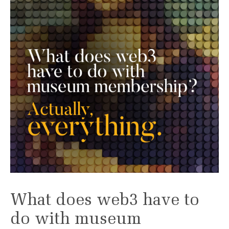
What does web3 have to
do with museum