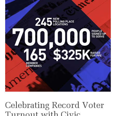
Celebrating Record Voter
Turnout with Civic