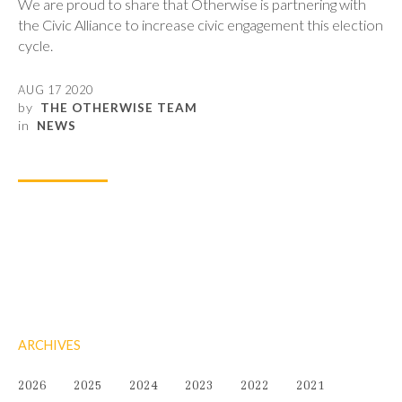
We are proud to share that Otherwise is partnering with
the Civic Alliance to increase civic engagement this election
cycle.
AUG 17 2020
by
THE OTHERWISE TEAM
in
NEWS
ARCHIVES
2026
2025
2024
2023
2022
2021