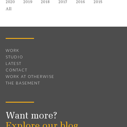
2020
2019
2018
2017
2016
2015
All
WORK
STUDIO
LATEST
CONTACT
WORK AT OTHERWISE
THE BASEMENT
Want more?
Explore our blog