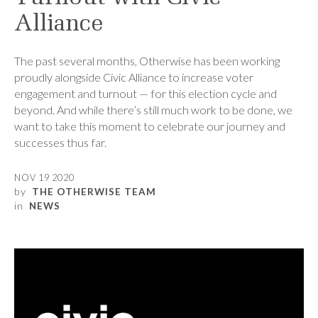
Alliance
The past several months, Otherwise has been working
proudly alongside Civic Alliance to increase voter
engagement and turnout — for this election cycle and
beyond. And while there’s still much work to be done, we
want to take this moment to celebrate our journey and
successes thus far.
NOV 19 2020
by
THE OTHERWISE TEAM
in
NEWS