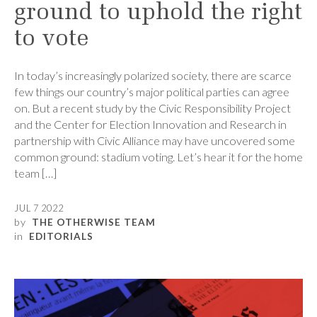
ground to uphold the right
to vote
In today’s increasingly polarized society, there are scarce
few things our country’s major political parties can agree
on. But a recent study by the Civic Responsibility Project
and the Center for Election Innovation and Research in
partnership with Civic Alliance may have uncovered some
common ground: stadium voting. Let’s hear it for the home
team […]
JUL 7 2022
by
THE OTHERWISE TEAM
in
EDITORIALS