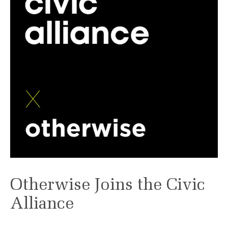
Otherwise Joins the Civic
Alliance