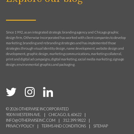
Since 1992, as an integrated strategic branding agency and Chicago graphic
design firm, Otherwise Incorporated has worked with client companies to develop
marketing, branding and rebranding strategies and has implemented those
strategies through visual identity design, name development, website design and
development, graphic design, marketing communications, marketing collateral,
print and digital ad campaigns, digital marketing, social media marketing, signage
design, environmental graphics and packaging.
© 2026 OTHERWISE INCORPORATED
900 N WESTERN AVE.
CHICAGO, IL 60622
INFO@OTHERWISEINC.COM
312.399.9822
PRIVACY POLICY
TERMS AND CONDITIONS
SITEMAP