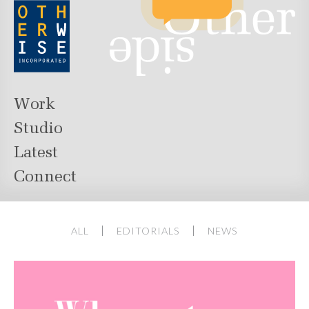
Work
Studio
Latest
Connect
ALL
EDITORIALS
NEWS