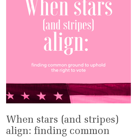
When stars (and stripes)
align: finding common