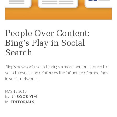
People Over Content:
Bing’s Play in Social
Search
Bing’s new social search brings a more personal touch to
search results and reinforces the influence of brand fans
in social networks.
MAY 18 2012
by
JI-SOOK YIM
in
EDITORIALS