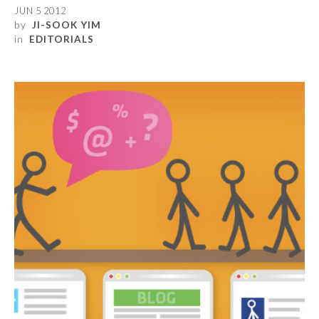
JUN 5 2012
by
JI-SOOK YIM
in
EDITORIALS