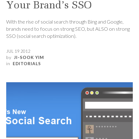
Your Brand’s SSO
With the rise of social search through Bing and Google,
brands need to focus on strong SEO, but ALSO on strong
SSO (social search optimization).
JUL 19 2012
by
JI-SOOK YIM
in
EDITORIALS