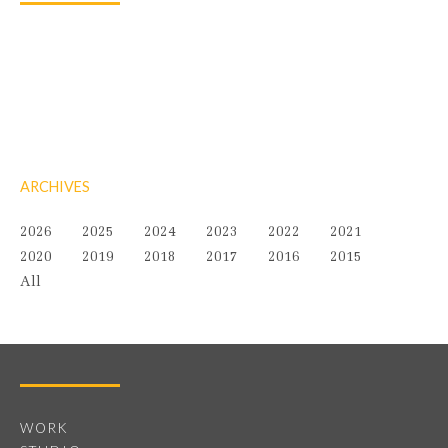
ARCHIVES
2026
2025
2024
2023
2022
2021
2020
2019
2018
2017
2016
2015
All
WORK