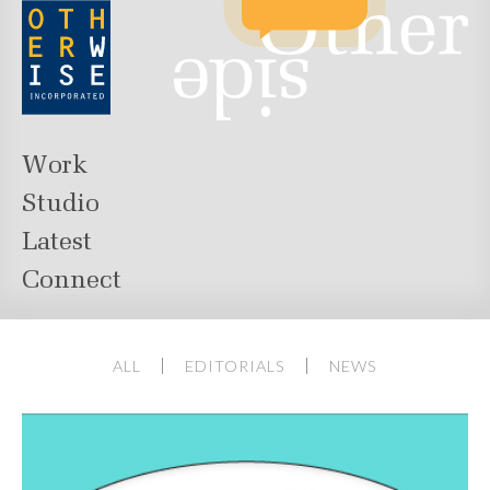
Work
Studio
Latest
Connect
ALL
EDITORIALS
NEWS