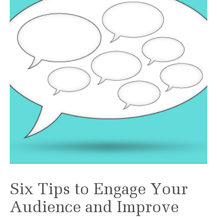
Six Tips to Engage Your
Audience and Improve