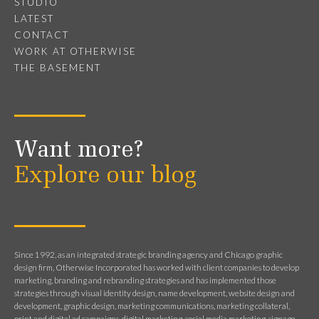
STUDIO
LATEST
CONTACT
WORK AT OTHERWISE
THE BASEMENT
Want more?
Explore our blog
Since 1992, as an integrated strategic branding agency and Chicago graphic
design firm, Otherwise Incorporated has worked with client companies to develop
marketing, branding and rebranding strategies and has implemented those
strategies through visual identity design, name development, website design and
development, graphic design, marketing communications, marketing collateral,
print and digital ad campaigns, digital marketing, social media marketing, signage