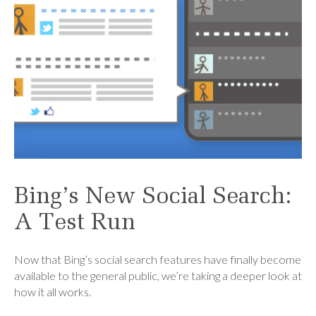
Bing’s New Social Search:
A Test Run
Now that Bing’s social search features have finally become
available to the general public, we’re taking a deeper look at
how it all works.