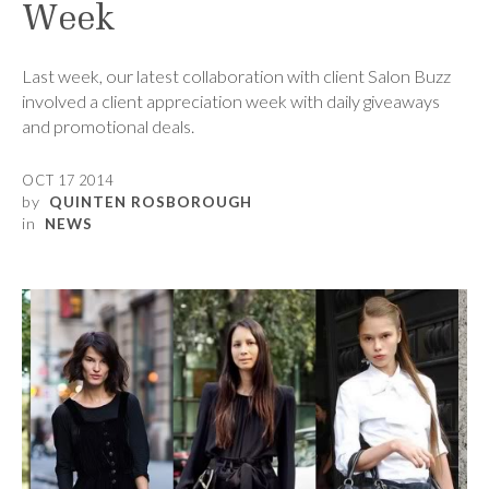
Week
Last week, our latest collaboration with client Salon Buzz
involved a client appreciation week with daily giveaways
and promotional deals.
OCT 17 2014
by
QUINTEN ROSBOROUGH
in
NEWS