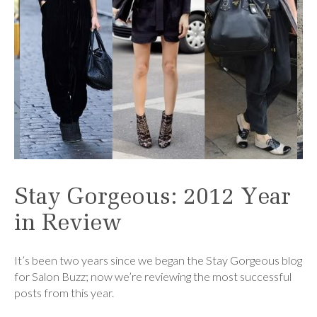
Stay Gorgeous: 2012 Year
in Review
It’s been two years since we began the Stay Gorgeous blog
for Salon Buzz; now we’re reviewing the most successful
posts from this year.