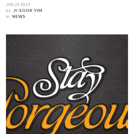
JAN 24 2013
by
JI-SOOK YIM
in
NEWS