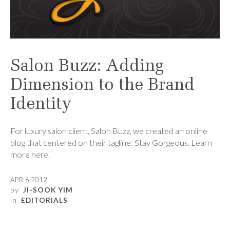
Salon Buzz: Adding
Dimension to the Brand
Identity
For luxury salon client, Salon Buzz, we created an online
blog that centered on their tagline: Stay Gorgeous. Learn
more here.
APR 6 2012
by
JI-SOOK YIM
in
EDITORIALS