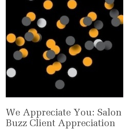
We Appreciate You: Salon
Buzz Client Appreciation