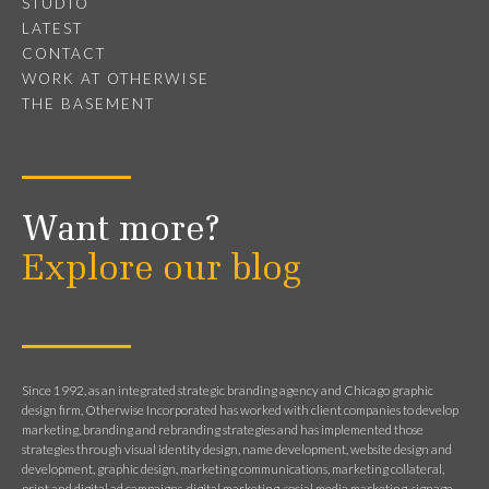
STUDIO
LATEST
CONTACT
WORK AT OTHERWISE
THE BASEMENT
Want more?
Explore our blog
Since 1992, as an integrated strategic branding agency and Chicago graphic
design firm, Otherwise Incorporated has worked with client companies to develop
marketing, branding and rebranding strategies and has implemented those
strategies through visual identity design, name development, website design and
development, graphic design, marketing communications, marketing collateral,
print and digital ad campaigns, digital marketing, social media marketing, signage