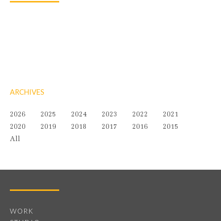
ARCHIVES
2026
2025
2024
2023
2022
2021
2020
2019
2018
2017
2016
2015
All
WORK