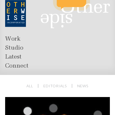
Work
Studio
Latest
Connect
ALL
EDITORIALS
NEWS