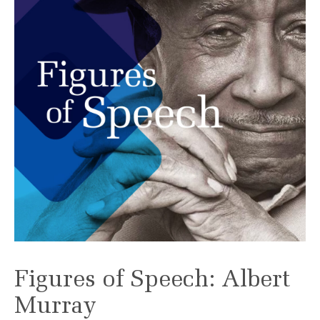
Figures of Speech: Albert
Murray