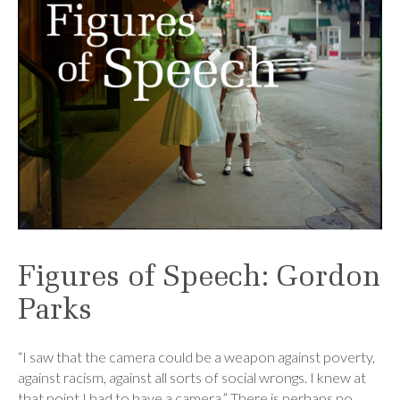
Figures of Speech: Gordon
Parks
“I saw that the camera could be a weapon against poverty,
against racism, against all sorts of social wrongs. I knew at
that point I had to have a camera.” There is perhaps no