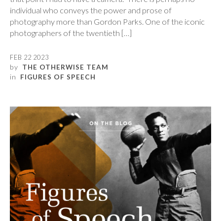
individual who conveys the power and prose of
photography more than Gordon Parks. One of the iconic
photographers of the twentieth […]
FEB 22 2023
by
THE OTHERWISE TEAM
in
FIGURES OF SPEECH