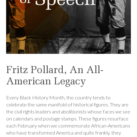
Fritz Pollard, An All-
American Legacy
Every Black History Month, the country tends to
celebrate the same manifold of historical figures. They are
the civil rights leaders and abolitionists whose faces we see
on calendars and postage stamps. These figures resurface
each February when we commemorate African-Americans
who have transformed America and quite frankly, they