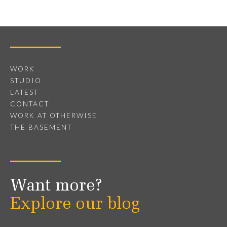
WORK
STUDIO
LATEST
CONTACT
WORK AT OTHERWISE
THE BASEMENT
Want more?
Explore our blog