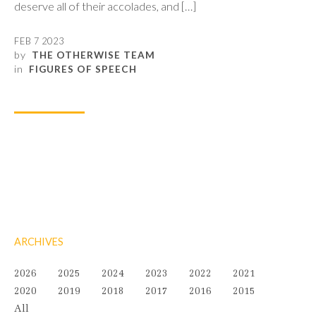
deserve all of their accolades, and […]
FEB 7 2023
by
THE OTHERWISE TEAM
in
FIGURES OF SPEECH
ARCHIVES
2026
2025
2024
2023
2022
2021
2020
2019
2018
2017
2016
2015
All