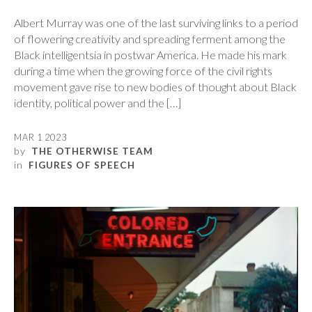
Albert Murray was one of the last surviving links to a period
of flowering creativity and spreading ferment among the
Black intelligentsia in postwar America. He made his mark
during a time when the growing force of the civil rights
movement gave rise to new bodies of thought about Black
identity, political power and the […]
MAR 1 2023
by
THE OTHERWISE TEAM
in
FIGURES OF SPEECH