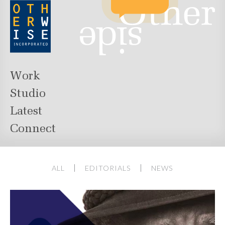
Work
Studio
Latest
Connect
ALL
EDITORIALS
NEWS