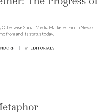
ther: The Progress of
s, Otherwise Social Media Marketer Emma Niedorf
e from and its status today.
in
ENDORF
EDITORIALS
Metaphor