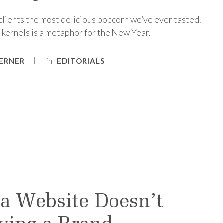
 clients the most delicious popcorn we’ve ever tasted.
 kernels is a metaphor for the New Year.
in
ERNER
EDITORIALS
a Website Doesn’t