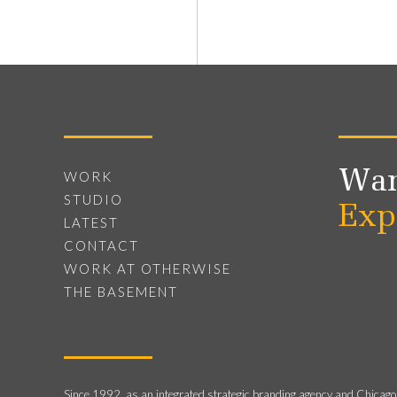
Wan
WORK
STUDIO
Exp
LATEST
CONTACT
WORK AT OTHERWISE
THE BASEMENT
Since 1992, as an integrated strategic branding agency and Chicago