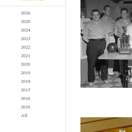
2026
2025
2024
2023
2022
2021
2020
2019
2018
2017
2016
2015
All