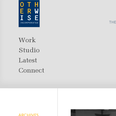
Work
Studio
Latest
Connect
ARCHIVES