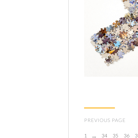
PREVIOUS PAGE
1
…
34
35
36
3