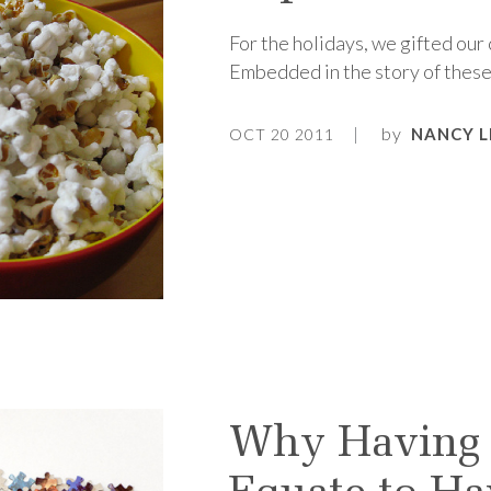
For the holidays, we gifted our
Embedded in the story of these
by
NANCY L
OCT 20 2011
Why Having 