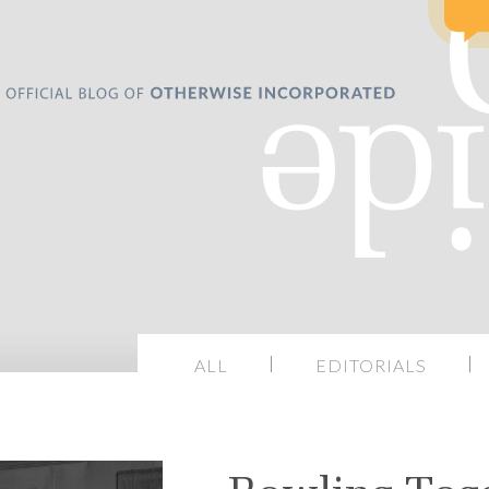
ALL
EDITORIALS