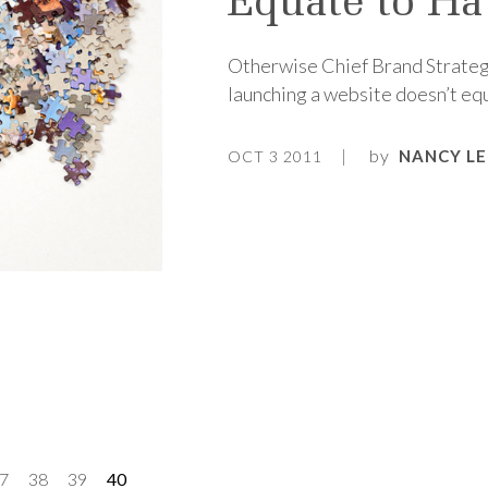
Equate to Ha
Otherwise Chief Brand Strateg
launching a website doesn’t equ
by
NANCY LE
OCT 3 2011
7
38
39
40