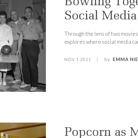
Bowling Toge
Social Media
Through the lens of two movie
explores where social media cam
by
EMMA NI
NOV 1 2011
Popcorn as 