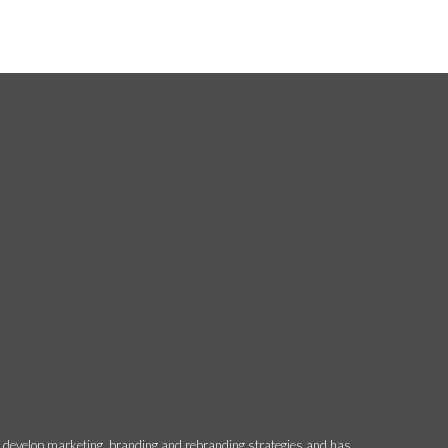
o develop marketing, branding and rebranding strategies and has