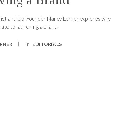
ving a Brand
ist and Co-Founder Nancy Lerner explores why
ate to launching a brand.
in
RNER
EDITORIALS