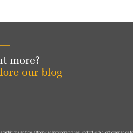
t more?
lore our blog
 graphic design firm, Otherwise Incorporated has worked with client companies t