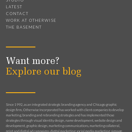
LATEST
CONTACT
WORK AT OTHERWISE
THE BASEMENT
Want more?
Explore our blog
Since 1992, as an integrated strategic branding agency and Chicago graphic
design firm, Otherwise Incorporated has worked with client companies to develop
marketing, branding and rebranding strategies and has implemented those
strategies through visual identity design, name development, website design and
development, graphic design, marketing communications, marketing collateral,
print and digital ad campaigns, digital marketing, social media marketing, signage