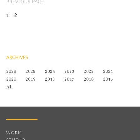
PREVIOUS PAGE
1
2
ARCHIVES
2026
2025
2024
2023
2022
2021
2020
2019
2018
2017
2016
2015
All
WORK
STUDIO