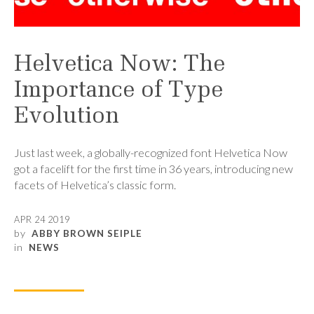
Helvetica Now: The
Importance of Type
Evolution
Just last week, a globally-recognized font Helvetica Now
got a facelift for the first time in 36 years, introducing new
facets of Helvetica’s classic form.
APR 24 2019
by
ABBY BROWN SEIPLE
in
NEWS