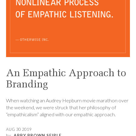
An Empathic Approach to
Branding
When watching an Audrey Hepburn movie marathon over
the weekend, we were struck that her philosophy of
“empathicalism” aligned with our empathic approach.
AUG 30 2019
by
ABBY BROWN SEIPLE