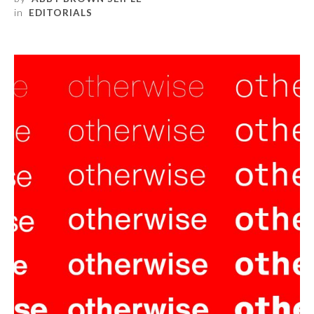
in
EDITORIALS