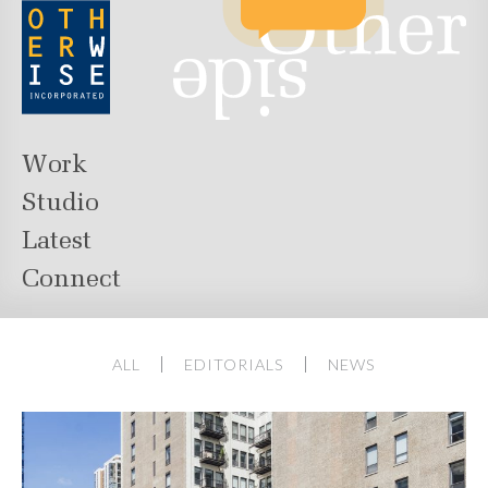
Work
Studio
Latest
Connect
ALL
EDITORIALS
NEWS