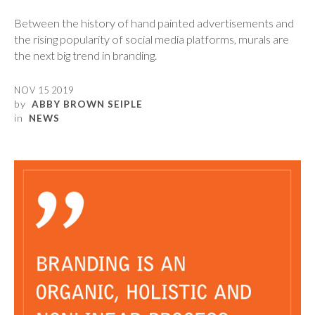
Between the history of hand painted advertisements and
the rising popularity of social media platforms, murals are
the next big trend in branding.
NOV 15 2019
by
ABBY BROWN SEIPLE
in
NEWS