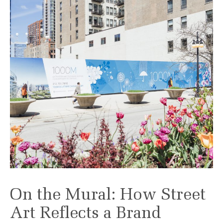
On the Mural: How Street
Art Reflects a Brand