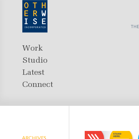
Work
Studio
Latest
Connect
ARCHIVES