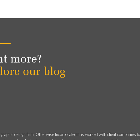
t more?
lore our blog
 graphic design firm, Otherwise Incorporated has worked with client companies t