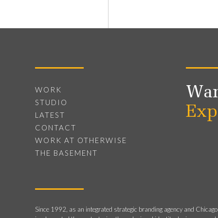
Wan
WORK
STUDIO
Exp
LATEST
CONTACT
WORK AT OTHERWISE
THE BASEMENT
Since 1992, as an integrated strategic branding agency and Chicago