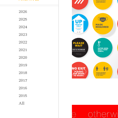
2026
2025
2024
2023
2022
2021
2020
2019
2018
2017
2016
2015
All