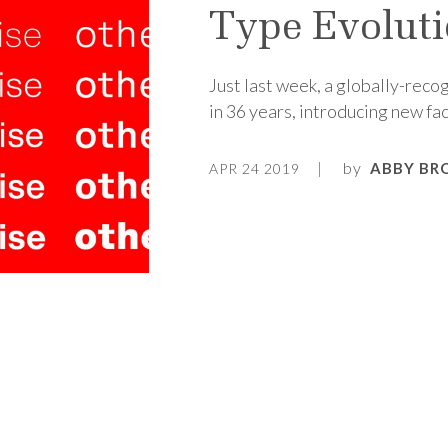
Type Evolut
Just last week, a globally-recog
in 36 years, introducing new fac
by
ABBY BR
APR 24 2019