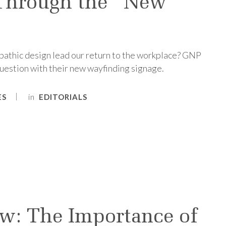
Through the “New
athic design lead our return to the workplace? GNP
uestion with their new wayfinding signage.
in
ES
EDITORIALS
w: The Importance of