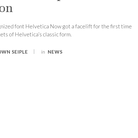
ion
nized font Helvetica Now got a facelift for the first time
ets of Helvetica’s classic form.
in
OWN SEIPLE
NEWS