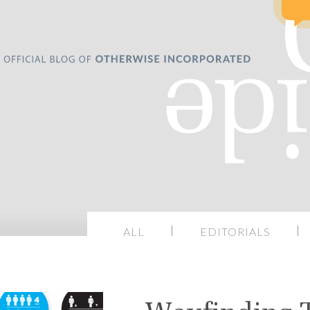
ALL
EDITORIALS