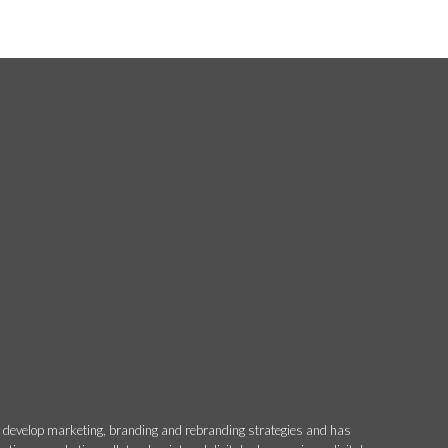
o develop marketing, branding and rebranding strategies and has