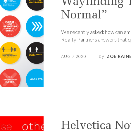
Wayfinding 
Normal”
We recently asked: how can emp
Realty Partners answers that q
by
ZOE RAIN
AUG 7 2020
Helvetica No