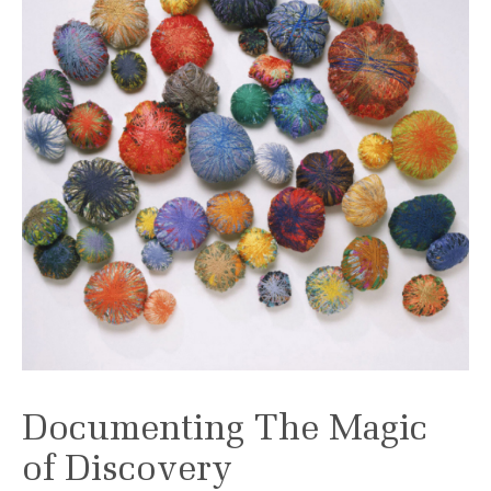
Documenting The Magic
of Discovery