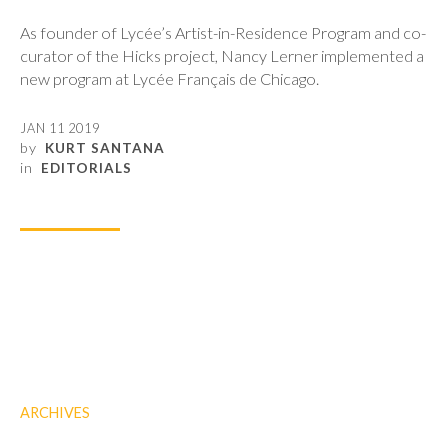
As founder of Lycée’s Artist-in-Residence Program and co-
curator of the Hicks project, Nancy Lerner implemented a
new program at Lycée Français de Chicago.
JAN 11 2019
by
KURT SANTANA
in
EDITORIALS
ARCHIVES