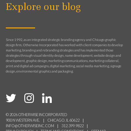
Explore our blog
Since 1992, as an integrated strategic branding agency and Chicago graphic
design firm, Otherwise Incorporated has worked with client companies to develop
marketing, branding and rebranding strategies and has implemented those
strategies through visual identity design, name development, website design and
development, graphic design, marketing communications, marketing collateral,
print and digital ad campaigns, digital marketing, social media marketing, signage
design, environmental graphics and packaging.
© 2026 OTHERWISE INCORPORATED
900 N WESTERN AVE.
CHICAGO, IL 60622
INFO@OTHERWISEINC.COM
312.399.9822