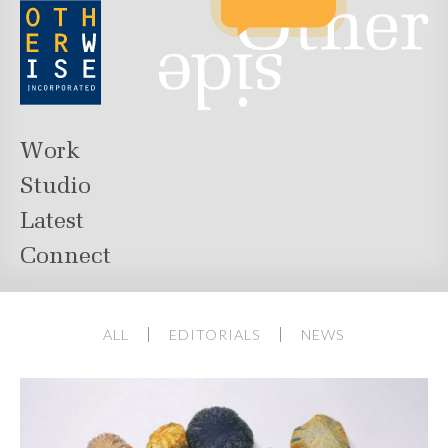
Work
Studio
Latest
Connect
ALL
EDITORIALS
NEWS