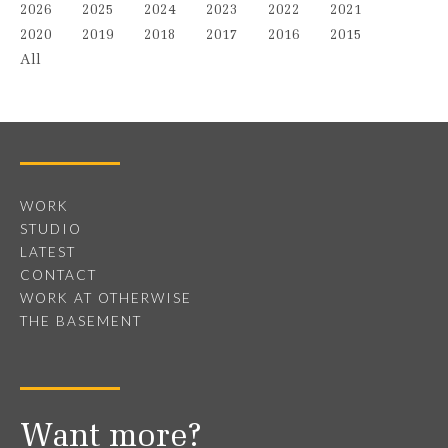
2026
2025
2024
2023
2022
2021
2020
2019
2018
2017
2016
2015
All
WORK
STUDIO
LATEST
CONTACT
WORK AT OTHERWISE
THE BASEMENT
Want more?