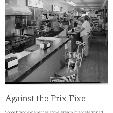
Against the Prix Fixe
Some brand experiences arrive already overdetermined,