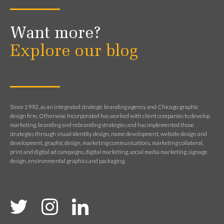
Want more?
Explore our blog
Since 1992, as an integrated strategic branding agency and Chicago graphic
design firm, Otherwise Incorporated has worked with client companies to develop
marketing, branding and rebranding strategies and has implemented those
strategies through visual identity design, name development, website design and
development, graphic design, marketing communications, marketing collateral,
print and digital ad campaigns, digital marketing, social media marketing, signage
design, environmental graphics and packaging.