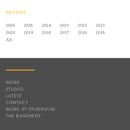
ARCHIVES
2026
2025
2024
2023
2022
2021
2020
2019
2018
2017
2016
2015
All
WORK
STUDIO
LATEST
CONTACT
WORK AT OTHERWISE
THE BASEMENT