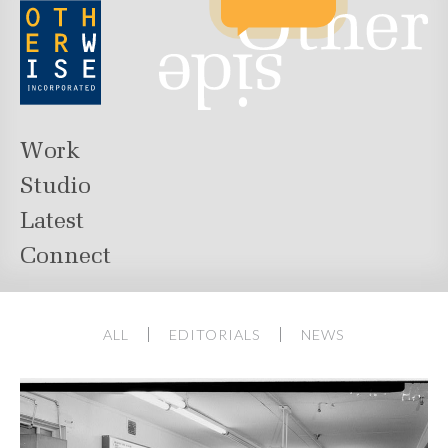
Work
Studio
Latest
Connect
ALL
EDITORIALS
NEWS