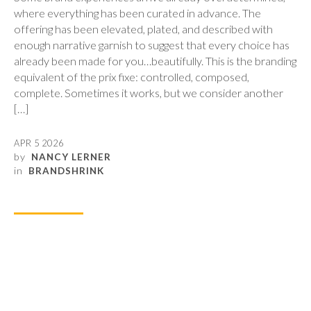
where everything has been curated in advance. The
offering has been elevated, plated, and described with
enough narrative garnish to suggest that every choice has
already been made for you…beautifully. This is the branding
equivalent of the prix fixe: controlled, composed,
complete. Sometimes it works, but we consider another
[…]
APR 5 2026
by
NANCY LERNER
in
BRANDSHRINK