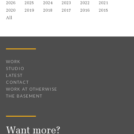
2026
2025
2024
2023
2022
2021
2020
2019
2018
2017
2016
2015
All
WORK
STUDIO
LATEST
CONTACT
WORK AT OTHERWISE
THE BASEMENT
Want more?