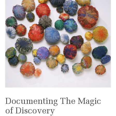
Documenting The Magic
of Discovery