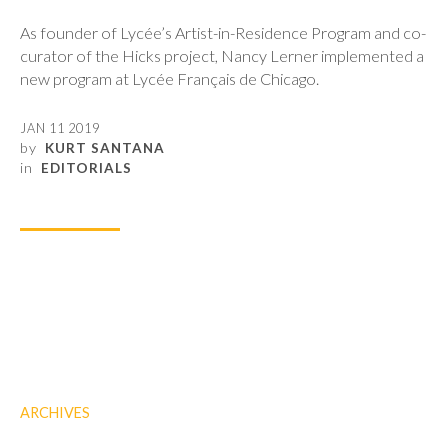
As founder of Lycée’s Artist-in-Residence Program and co-
curator of the Hicks project, Nancy Lerner implemented a
new program at Lycée Français de Chicago.
JAN 11 2019
by
KURT SANTANA
in
EDITORIALS
ARCHIVES