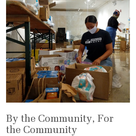
By the Community, For
the Community