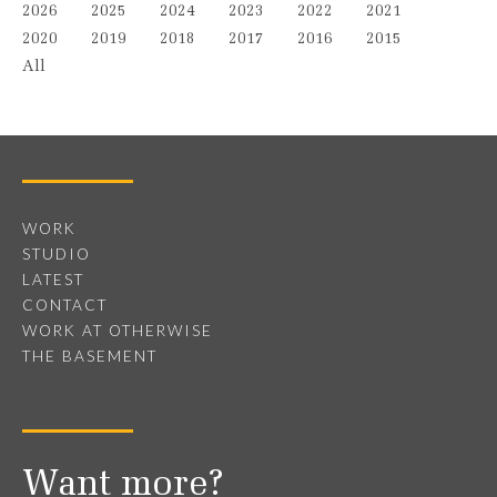
2026
2025
2024
2023
2022
2021
2020
2019
2018
2017
2016
2015
All
WORK
STUDIO
LATEST
CONTACT
WORK AT OTHERWISE
THE BASEMENT
Want more?