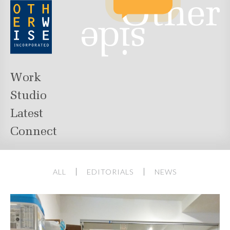
Work
Studio
Latest
Connect
ALL
EDITORIALS
NEWS