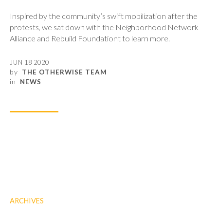
Inspired by the community’s swift mobilization after the
protests, we sat down with the Neighborhood Network
Alliance and Rebuild Foundationt to learn more.
JUN 18 2020
by
THE OTHERWISE TEAM
in
NEWS
ARCHIVES