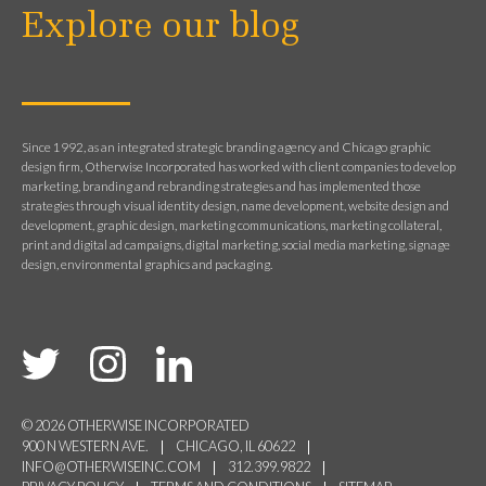
Explore our blog
Since 1992, as an integrated strategic branding agency and Chicago graphic
design firm, Otherwise Incorporated has worked with client companies to develop
marketing, branding and rebranding strategies and has implemented those
strategies through visual identity design, name development, website design and
development, graphic design, marketing communications, marketing collateral,
print and digital ad campaigns, digital marketing, social media marketing, signage
design, environmental graphics and packaging.
© 2026 OTHERWISE INCORPORATED
900 N WESTERN AVE.
CHICAGO, IL 60622
INFO@OTHERWISEINC.COM
312.399.9822