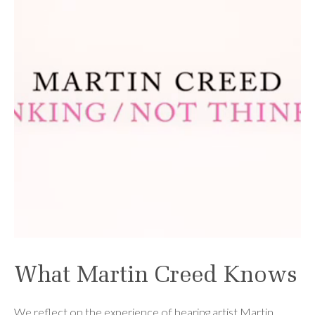
What Martin Creed Knows
We reflect on the experience of hearing artist Martin