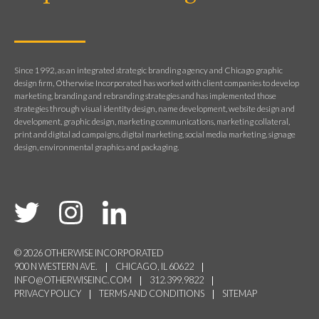
Since 1992, as an integrated strategic branding agency and Chicago graphic
design firm, Otherwise Incorporated has worked with client companies to develop
marketing, branding and rebranding strategies and has implemented those
strategies through visual identity design, name development, website design and
development, graphic design, marketing communications, marketing collateral,
print and digital ad campaigns, digital marketing, social media marketing, signage
design, environmental graphics and packaging.
© 2026 OTHERWISE INCORPORATED
900 N WESTERN AVE.
CHICAGO, IL 60622
INFO@OTHERWISEINC.COM
312.399.9822
PRIVACY POLICY
TERMS AND CONDITIONS
SITEMAP