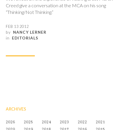
Creed give a conversation at the MCA on his song
“Thinking/Not Thinking.”
FEB 13 2012
by
NANCY LERNER
in
EDITORIALS
ARCHIVES
2026
2025
2024
2023
2022
2021
2020
2019
2018
2017
2016
2015