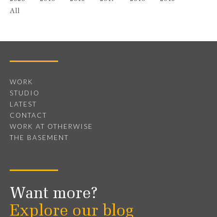
All
WORK
STUDIO
LATEST
CONTACT
WORK AT OTHERWISE
THE BASEMENT
Want more?
Explore our blog