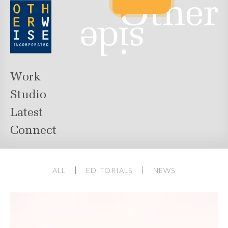
Work
Studio
Latest
Connect
ALL
EDITORIALS
NEWS