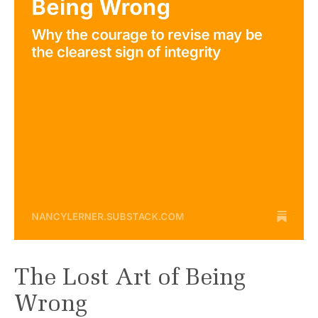
The Lost Art of Being
Wrong