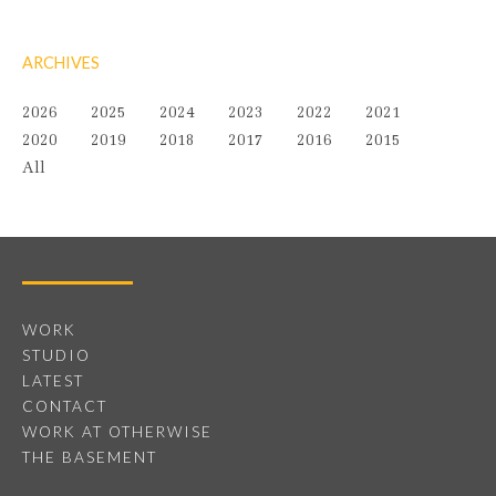
ARCHIVES
2026
2025
2024
2023
2022
2021
2020
2019
2018
2017
2016
2015
All
WORK
STUDIO
LATEST
CONTACT
WORK AT OTHERWISE
THE BASEMENT