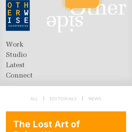
Work
Studio
Latest
Connect
ALL
EDITORIALS
NEWS