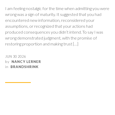
I am feeling nostalgic for the time when admitting you were
wrong was a sign of maturity. It suggested that you had
encountered new information, reconsidered your
assumptions, or recognized that your actions had
produced consequences you didn’t intend. To say I was
wrong demonstrated judgment, with the promise of
restoring proportion and making trust […]
JUN 30 2026
by
NANCY LERNER
in
BRANDSHRINK