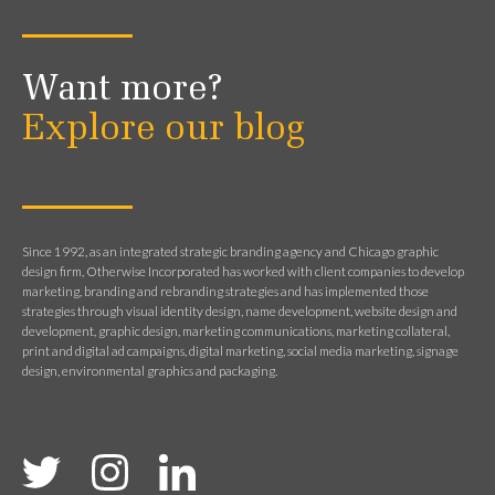
Want more?
Explore our blog
Since 1992, as an integrated strategic branding agency and Chicago graphic
design firm, Otherwise Incorporated has worked with client companies to develop
marketing, branding and rebranding strategies and has implemented those
strategies through visual identity design, name development, website design and
development, graphic design, marketing communications, marketing collateral,
print and digital ad campaigns, digital marketing, social media marketing, signage
design, environmental graphics and packaging.