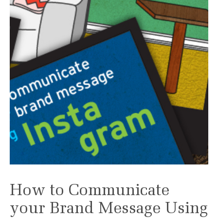
How to Communicate
your Brand Message Using