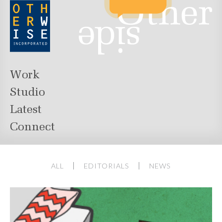
Work
Studio
Latest
Connect
ALL
EDITORIALS
NEWS