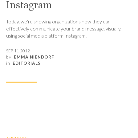
Instagram
Today, we’re showing organizations how they can
effectively communicate your brand message, visually,
using social media platform Instagram.
SEP 11 2012
by
EMMA NIENDORF
in
EDITORIALS