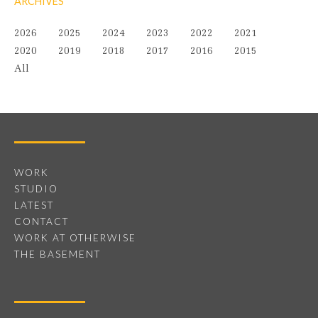
ARCHIVES
2026
2025
2024
2023
2022
2021
2020
2019
2018
2017
2016
2015
All
WORK
STUDIO
LATEST
CONTACT
WORK AT OTHERWISE
THE BASEMENT