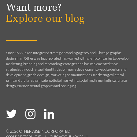
Want more?
Explore our blog
Since 1992, as an integrated strategic branding agency and Chicago graphic
design firm, Otherwise Incorporated has worked with client companies to develop
marketing, branding and rebranding strategies and has implemented those
strategies through visual identity design, name development, website design and
development, graphic design, marketing communications, marketing collateral,
print and digital ad campaigns, digital marketing, social media marketing, signage
design, environmental graphics and packaging.
© 2026 OTHERWISE INCORPORATED