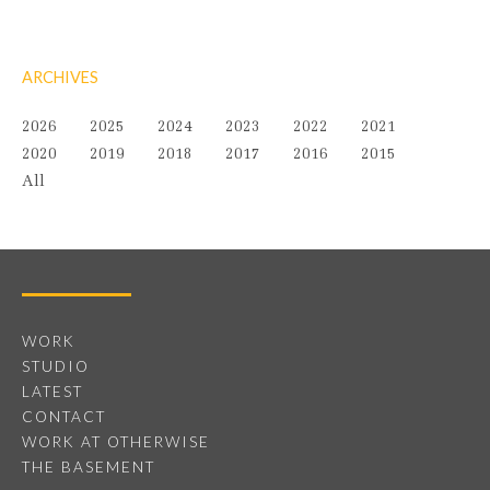
ARCHIVES
2026
2025
2024
2023
2022
2021
2020
2019
2018
2017
2016
2015
All
WORK
STUDIO
LATEST
CONTACT
WORK AT OTHERWISE
THE BASEMENT