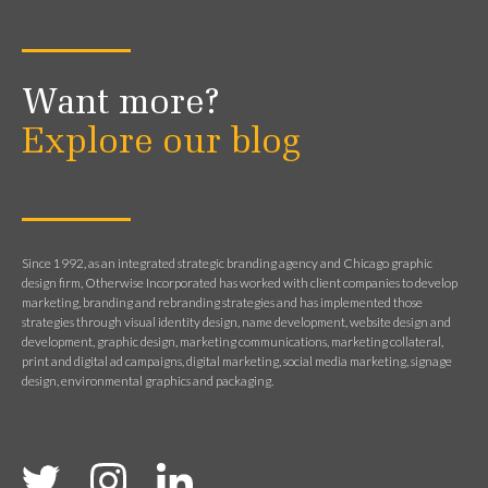
Want more?
Explore our blog
Since 1992, as an integrated strategic branding agency and Chicago graphic
design firm, Otherwise Incorporated has worked with client companies to develop
marketing, branding and rebranding strategies and has implemented those
strategies through visual identity design, name development, website design and
development, graphic design, marketing communications, marketing collateral,
print and digital ad campaigns, digital marketing, social media marketing, signage
design, environmental graphics and packaging.