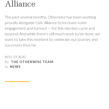
Alliance
The past several months, Otherwise has been working
proudly alongside Civic Alliance to increase voter
engagement and turnout — for this election cycle and
beyond. And while there’s still much work to be done, we
want to take this moment to celebrate our journey and
successes thus far.
NOV 19 2020
by
THE OTHERWISE TEAM
in
NEWS