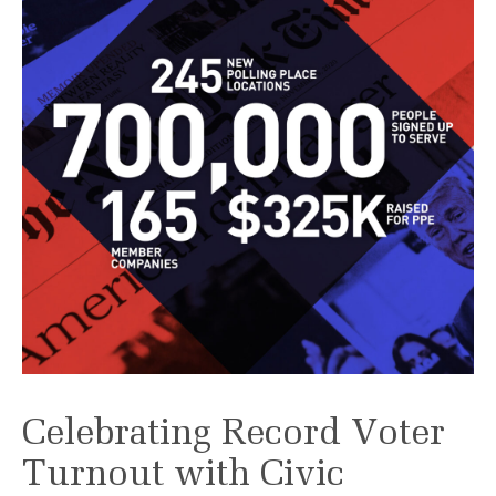
Celebrating Record Voter
Turnout with Civic