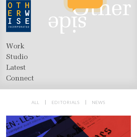
Work
Studio
Latest
Connect
ALL
EDITORIALS
NEWS