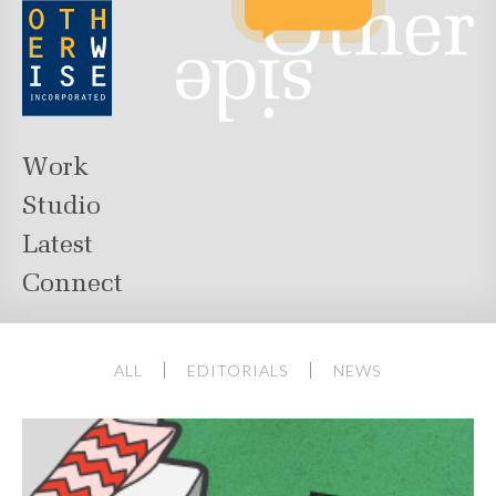
Work
Studio
Latest
Connect
ALL
EDITORIALS
NEWS