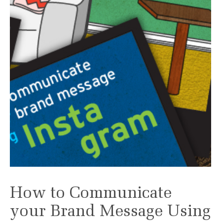
How to Communicate
your Brand Message Using