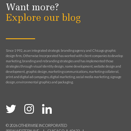
Want more?
Explore our blog
Since 1992, as an integrated strategic branding agency and Chicago graphic
design firm, Otherwise Incorporated has worked with client companies to develop
marketing, branding and rebranding strategies and has implemented those
strategies through visual identity design, name development, website design and
development, graphic design, marketing communications, marketing collateral,
print and digital ad campaigns, digital marketing, social media marketing, signage
design, environmental graphics and packaging.
© 2026 OTHERWISE INCORPORATED