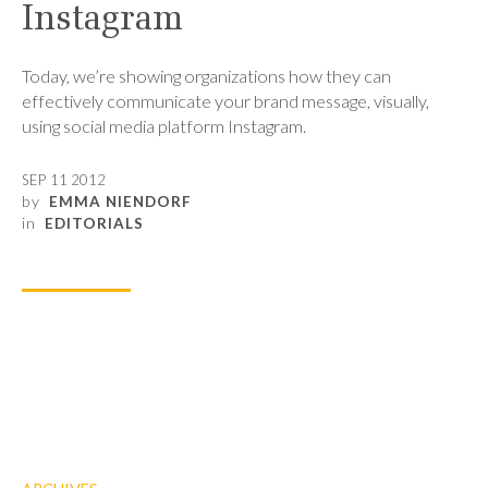
Instagram
Today, we’re showing organizations how they can
effectively communicate your brand message, visually,
using social media platform Instagram.
SEP 11 2012
by
EMMA NIENDORF
in
EDITORIALS