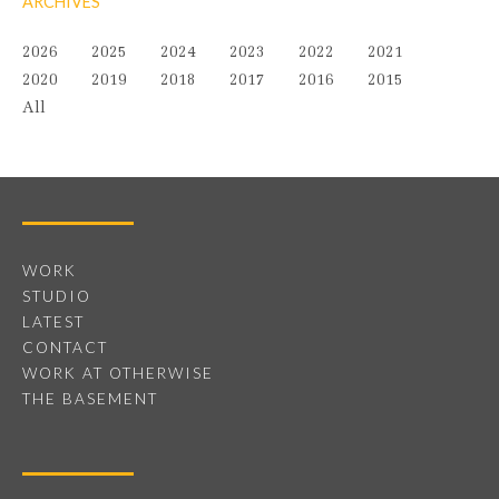
ARCHIVES
2026
2025
2024
2023
2022
2021
2020
2019
2018
2017
2016
2015
All
WORK
STUDIO
LATEST
CONTACT
WORK AT OTHERWISE
THE BASEMENT