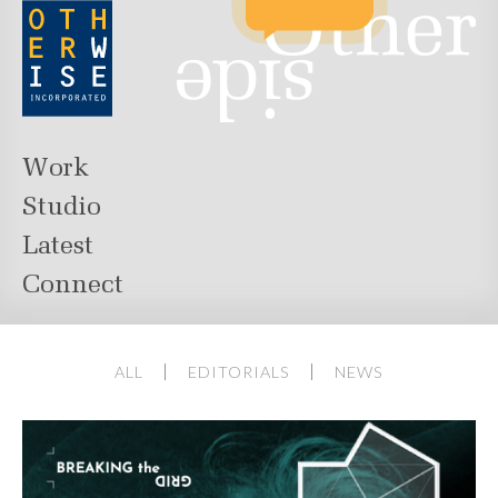
Work
Studio
Latest
Connect
ALL
EDITORIALS
NEWS