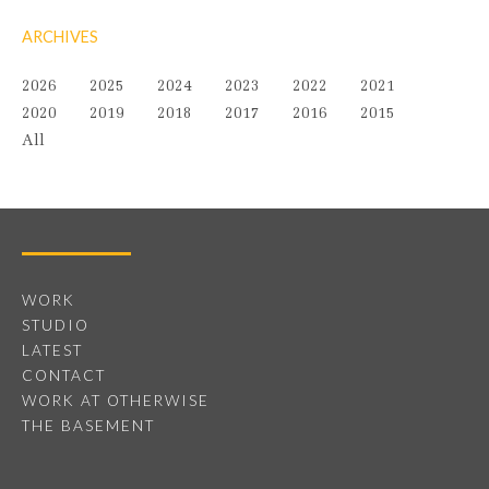
ARCHIVES
2026
2025
2024
2023
2022
2021
2020
2019
2018
2017
2016
2015
All
WORK
STUDIO
LATEST
CONTACT
WORK AT OTHERWISE
THE BASEMENT