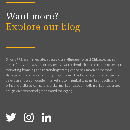
Want more?
Explore our blog
Since 1992, as an integrated strategic branding agency and Chicago graphic
design firm, Otherwise Incorporated has worked with client companies to develop
marketing, branding and rebranding strategies and has implemented those
strategies through visual identity design, name development, website design and
development, graphic design, marketing communications, marketing collateral,
print and digital ad campaigns, digital marketing, social media marketing, signage
design, environmental graphics and packaging.