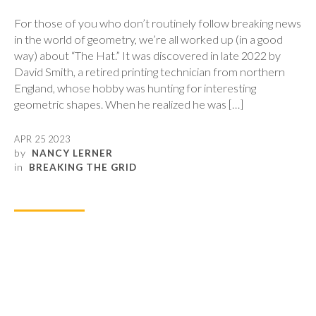
For those of you who don’t routinely follow breaking news
in the world of geometry, we’re all worked up (in a good
way) about “The Hat.” It was discovered in late 2022 by
David Smith, a retired printing technician from northern
England, whose hobby was hunting for interesting
geometric shapes. When he realized he was […]
APR 25 2023
by
NANCY LERNER
in
BREAKING THE GRID