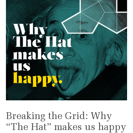
Breaking the Grid: Why
“The Hat” makes us happy