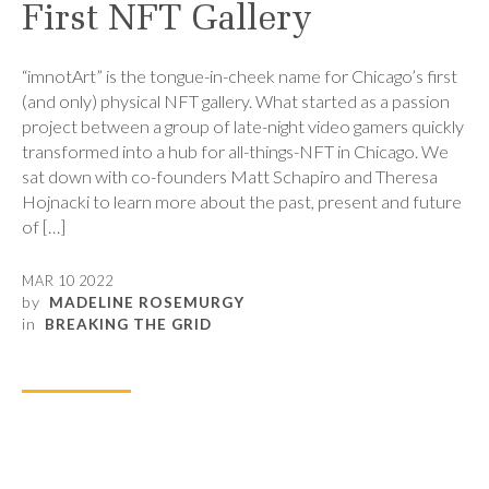
First NFT Gallery
“imnotArt” is the tongue-in-cheek name for Chicago’s first
(and only) physical NFT gallery. What started as a passion
project between a group of late-night video gamers quickly
transformed into a hub for all-things-NFT in Chicago. We
sat down with co-founders Matt Schapiro and Theresa
Hojnacki to learn more about the past, present and future
of […]
MAR 10 2022
by
MADELINE ROSEMURGY
in
BREAKING THE GRID