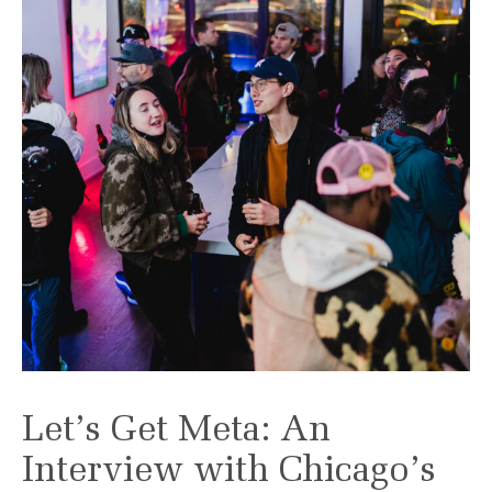
Let’s Get Meta: An
Interview with Chicago’s