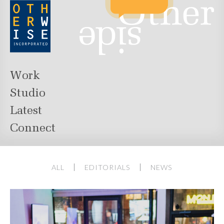
Work
Studio
Latest
Connect
ALL
EDITORIALS
NEWS