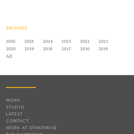
ARCHIVES
2026
2025
2024
2023
2022
2021
2020
2019
2018
2017
2016
2015
All
WORK
STUDIO
LATEST
CONTACT
WORK AT OTHERWISE