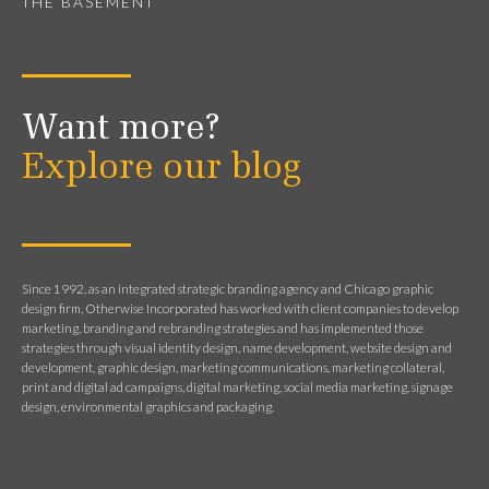
THE BASEMENT
Want more?
Explore our blog
Since 1992, as an integrated strategic branding agency and Chicago graphic
design firm, Otherwise Incorporated has worked with client companies to develop
marketing, branding and rebranding strategies and has implemented those
strategies through visual identity design, name development, website design and
development, graphic design, marketing communications, marketing collateral,
print and digital ad campaigns, digital marketing, social media marketing, signage
design, environmental graphics and packaging.