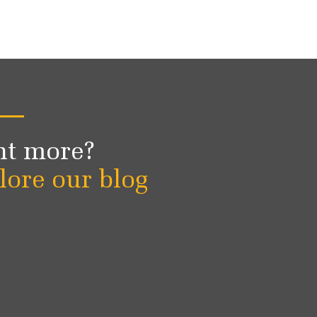
t more?
lore our blog