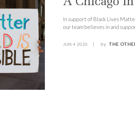
A Chicago In
In support of Black Lives Matte
our team believes in and support
by
THE OTHE
JUN 4 2020