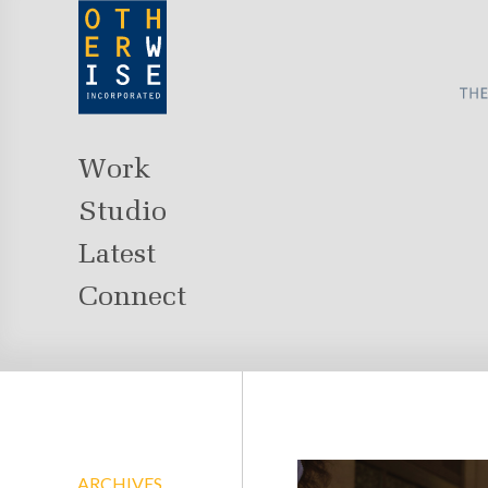
Work
Studio
Latest
Connect
ARCHIVES