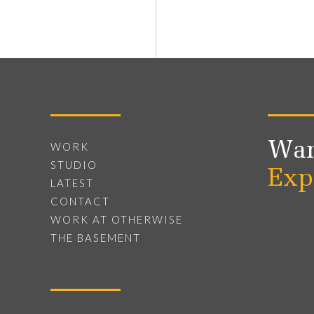
Wan
WORK
STUDIO
Exp
LATEST
CONTACT
WORK AT OTHERWISE
THE BASEMENT