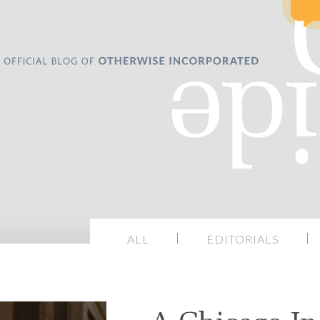
ALL
EDITORIALS