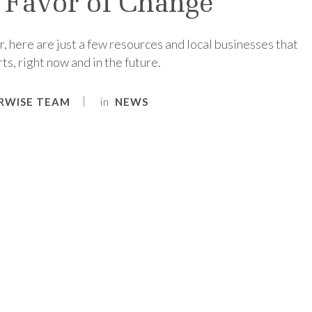
 Favor of Change
r, here are just a few resources and local businesses that
s, right now and in the future.
in
RWISE TEAM
NEWS