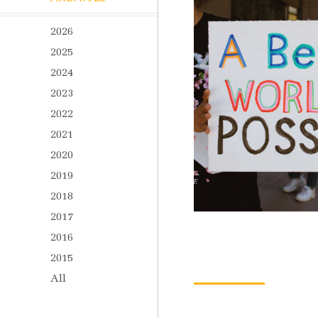
2026
2025
2024
2023
2022
2021
2020
2019
2018
2017
2016
2015
All