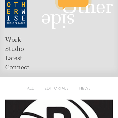
Work
Studio
Latest
Connect
ALL
EDITORIALS
NEWS