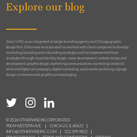
Explore our blog
Since 1992, as an integrated strategic branding agency and Chicago graphic
design firm, Otherwise Incorporated has worked with client companies to develop
marketing, branding and rebranding strategies and has implemented those
strategies through visual identity design, name development, website design and
development, graphic design, marketing communications, marketing collateral,
print and digital ad campaigns, digital marketing, social media marketing, signage
design, environmental graphics and packaging.
© 2026 OTHERWISE INCORPORATED
900 N WESTERN AVE.
CHICAGO, IL 60622
INFO@OTHERWISEINC.COM
312.399.9822