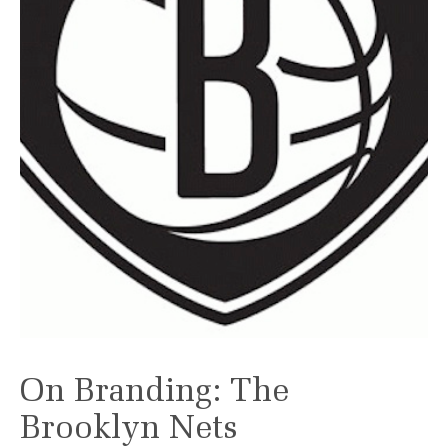
On Branding: The
Brooklyn Nets