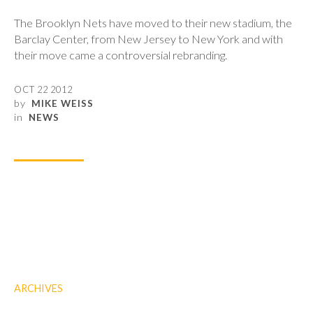
The Brooklyn Nets have moved to their new stadium, the
Barclay Center, from New Jersey to New York and with
their move came a controversial rebranding.
OCT 22 2012
by
MIKE WEISS
in
NEWS
ARCHIVES