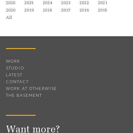
2026
2025
2024
2023
2022
2021
2020
2019
2018
2017
2016
2015
All
WORK
STUDIO
LATEST
CONTACT
WORK AT OTHERWISE
THE BASEMENT
Want more?