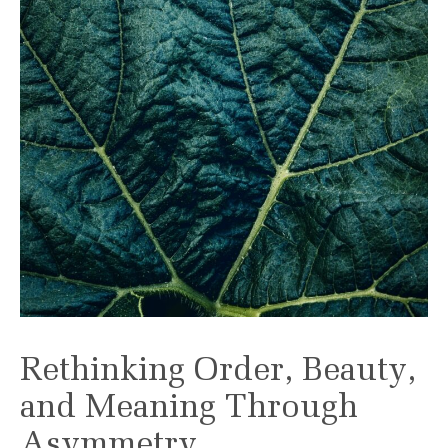
Rethinking Order, Beauty,
and Meaning Through
Asymmetry