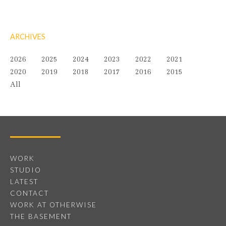
ARCHIVES
2026
2025
2024
2023
2022
2021
2020
2019
2018
2017
2016
2015
All
WORK
STUDIO
LATEST
CONTACT
WORK AT OTHERWISE
THE BASEMENT