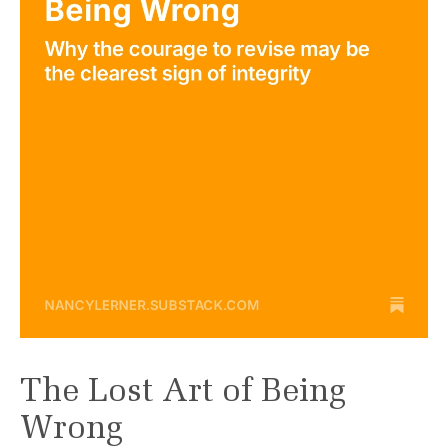
The Lost Art of Being
Wrong