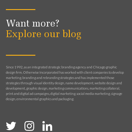
Want more?
Explore our blog
Since 1992, as an integrated strategic branding agency and Chicago graphic
design firm, Otherwise Incorporated has worked with client companies to develop
marketing, branding and rebranding strategies and has implemented those
strategies through visual identity design, name development, website design and
development, graphic design, marketing communications, marketing collateral,
print and digital ad campaigns, digital marketing, social media marketing, signage
design, environmental graphics and packaging.