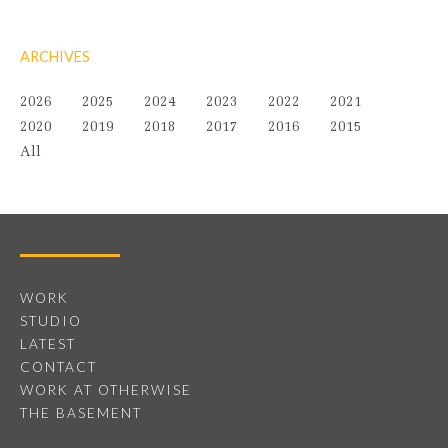
ARCHIVES
2026
2025
2024
2023
2022
2021
2020
2019
2018
2017
2016
2015
All
WORK
STUDIO
LATEST
CONTACT
WORK AT OTHERWISE
THE BASEMENT