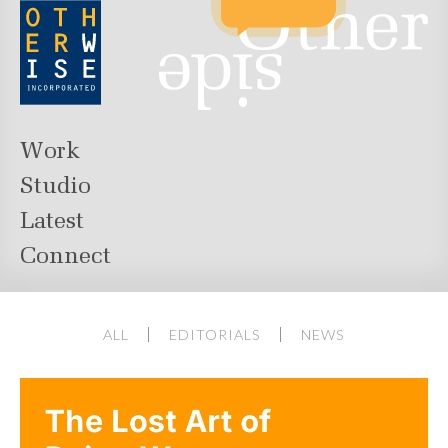
Work
Studio
Latest
Connect
ALL
EDITORIALS
NEWS