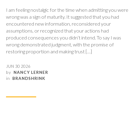
I am feeling nostalgic for the time when admitting you were
wrong was a sign of maturity. It suggested that you had
encountered new information, reconsidered your
assumptions, or recognized that your actions had
produced consequences you didn’t intend. To say I was
wrong demonstrated judgment, with the promise of
restoring proportion and making trust […]
JUN 30 2026
by
NANCY LERNER
in
BRANDSHRINK