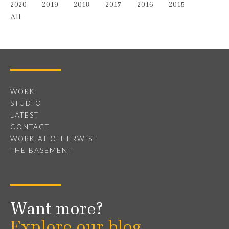
2020
2019
2018
2017
2016
2015
All
WORK
STUDIO
LATEST
CONTACT
WORK AT OTHERWISE
THE BASEMENT
Want more?
Explore our blog