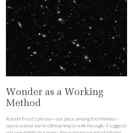
Wonder as a Working
Method
Robert Frost’s phrase—our place among the infinities—
opens a door we’re still learning to walk through. It suggests
not one infinity but many: the outward sprawl of galaxies