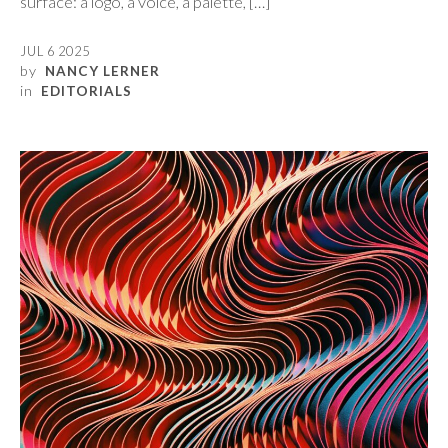
surface: a logo, a voice, a palette, […]
JUL 6 2025
by
NANCY LERNER
in
EDITORIALS