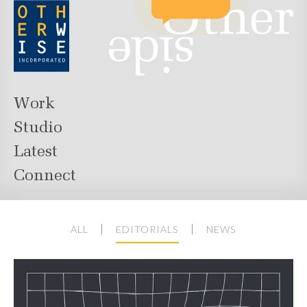
Work
Studio
Latest
Connect
ALL
EDITORIALS
NEWS