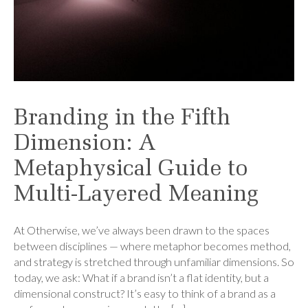
Branding in the Fifth
Dimension: A
Metaphysical Guide to
Multi-Layered Meaning
At Otherwise, we’ve always been drawn to the spaces
between disciplines — where metaphor becomes method,
and strategy is stretched through unfamiliar dimensions. So
today, we ask: What if a brand isn’t a flat identity, but a
dimensional construct? It’s easy to think of a brand as a