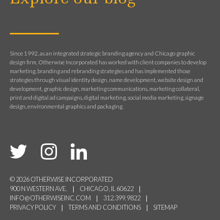
Since 1992, as an integrated strategic branding agency and Chicago graphic
design firm, Otherwise Incorporated has worked with client companies to develop
marketing, branding and rebranding strategies and has implemented those
strategies through visual identity design, name development, website design and
development, graphic design, marketing communications, marketing collateral,
print and digital ad campaigns, digital marketing, social media marketing, signage
design, environmental graphics and packaging.
© 2026 OTHERWISE INCORPORATED
900 N WESTERN AVE.
CHICAGO, IL 60622
INFO@OTHERWISEINC.COM
312.399.9822
PRIVACY POLICY
TERMS AND CONDITIONS
SITEMAP