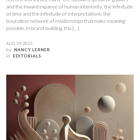
and the inward expanse of human interiority; the infinitude
of time and the infinitude of interpretations; the
boundless network of relationships that make meaning
possible. In brand-building, this […]
AUG 19 2025
by
NANCY LERNER
in
EDITORIALS