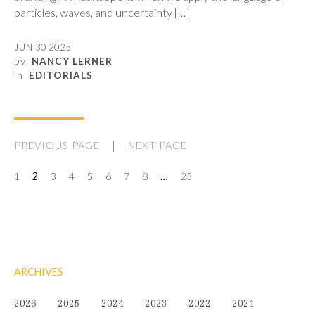
particles, waves, and uncertainty […]
JUN 30 2025
by
NANCY LERNER
in
EDITORIALS
PREVIOUS PAGE
NEXT PAGE
1
2
3
4
5
6
7
8
…
23
ARCHIVES
2026
2025
2024
2023
2022
2021