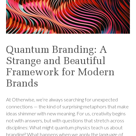
Quantum Branding: A
Strange and Beautiful
Framework for Modern
Brands
At Otherwise, we’re always searching for unexpected
connections — the kind of surprising metaphors that make
ideas shimmer with new meaning. For us, creativity begins
not with answers, but with questions that stretch across
disciplines: What might quantum physics teach us about
branding? What happens when we apply the language of