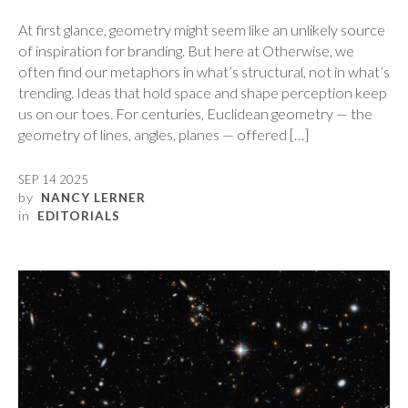
At first glance, geometry might seem like an unlikely source
of inspiration for branding. But here at Otherwise, we
often find our metaphors in what’s structural, not in what’s
trending. Ideas that hold space and shape perception keep
us on our toes. For centuries, Euclidean geometry — the
geometry of lines, angles, planes — offered […]
SEP 14 2025
by
NANCY LERNER
in
EDITORIALS