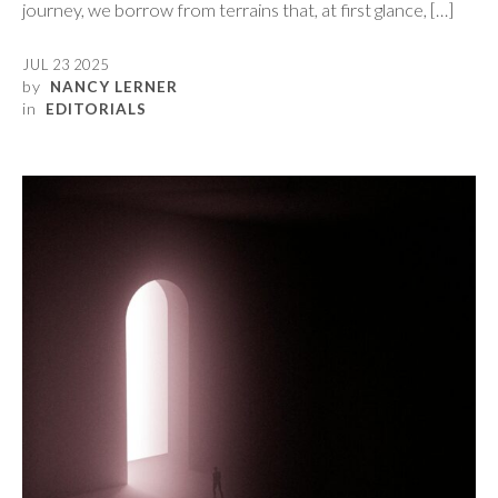
journey, we borrow from terrains that, at first glance, […]
JUL 23 2025
by
NANCY LERNER
in
EDITORIALS