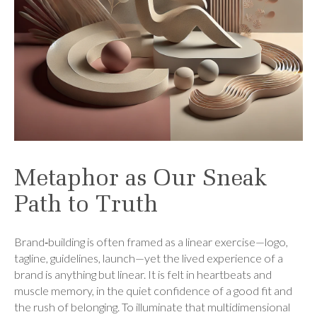
Metaphor as Our Sneak
Path to Truth
Brand‑building is often framed as a linear exercise—logo,
tagline, guidelines, launch—yet the lived experience of a
brand is anything but linear. It is felt in heartbeats and
muscle memory, in the quiet confidence of a good fit and
the rush of belonging. To illuminate that multidimensional