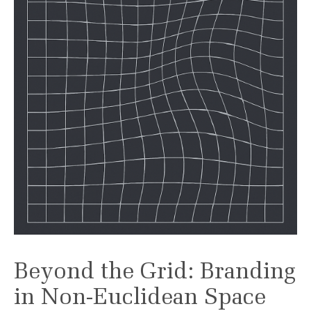
Beyond the Grid: Branding
in Non-Euclidean Space