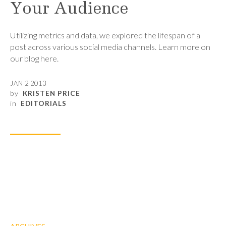
Your Audience
Utilizing metrics and data, we explored the lifespan of a
post across various social media channels. Learn more on
our blog here.
JAN 2 2013
by
KRISTEN PRICE
in
EDITORIALS