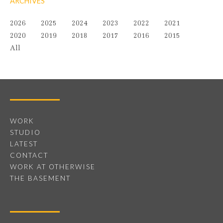
ARCHIVES
2026
2025
2024
2023
2022
2021
2020
2019
2018
2017
2016
2015
All
WORK
STUDIO
LATEST
CONTACT
WORK AT OTHERWISE
THE BASEMENT