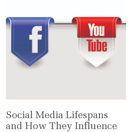
Social Media Lifespans
and How They Influence