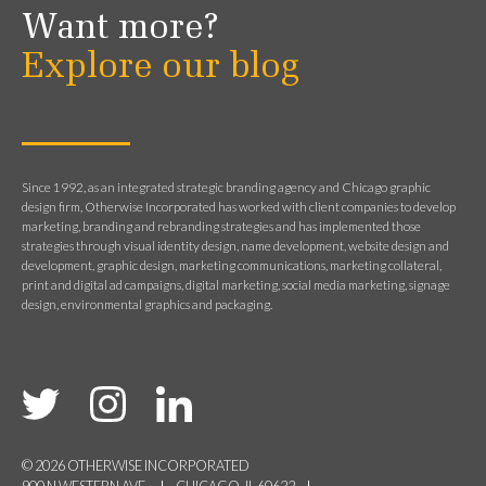
Want more?
Explore our blog
Since 1992, as an integrated strategic branding agency and Chicago graphic
design firm, Otherwise Incorporated has worked with client companies to develop
marketing, branding and rebranding strategies and has implemented those
strategies through visual identity design, name development, website design and
development, graphic design, marketing communications, marketing collateral,
print and digital ad campaigns, digital marketing, social media marketing, signage
design, environmental graphics and packaging.
© 2026 OTHERWISE INCORPORATED