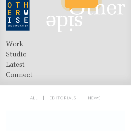
Work
Studio
Latest
Connect
ALL
EDITORIALS
NEWS