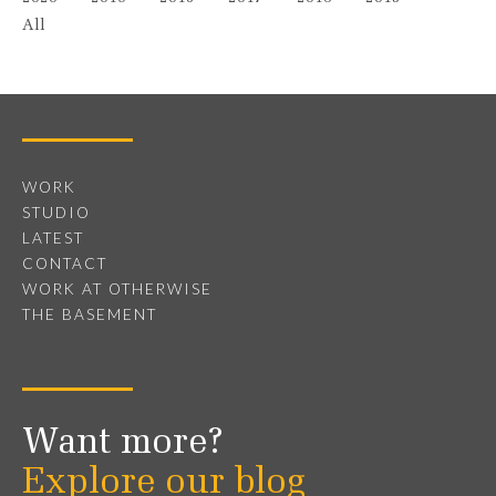
All
WORK
STUDIO
LATEST
CONTACT
WORK AT OTHERWISE
THE BASEMENT
Want more?
Explore our blog