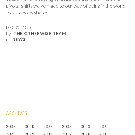
pivotal shifts we’ve made to our way of being in the world
to successes shared.
DEC 23 2020
by
THE OTHERWISE TEAM
in
NEWS
ARCHIVES
2026
2025
2024
2023
2022
2021
2020
2019
2018
2017
2016
2015