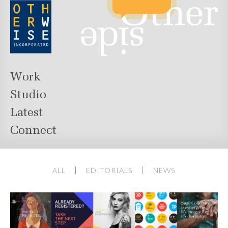
Work
Studio
Latest
Connect
ALL
EDITORIALS
NEWS