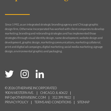
Since 1992, as an integrated strategic branding agency and Chicago graphic
design firm, Otherwise Incorporated has worked with client companies to develop
marketing, branding and rebranding strategies and has implemented those
strategies through visual identity design, name development, website design and
development, graphic design, marketing communications, marketing collateral,
print and digital ad campaigns, digital marketing, social media marketing, signage
design, environmental graphics and packaging.
© 2026 OTHERWISE INCORPORATED
900 N WESTERN AVE.
CHICAGO, IL 60622
INFO@OTHERWISEINC.COM
312.399.9822
PRIVACY POLICY
TERMS AND CONDITIONS
SITEMAP