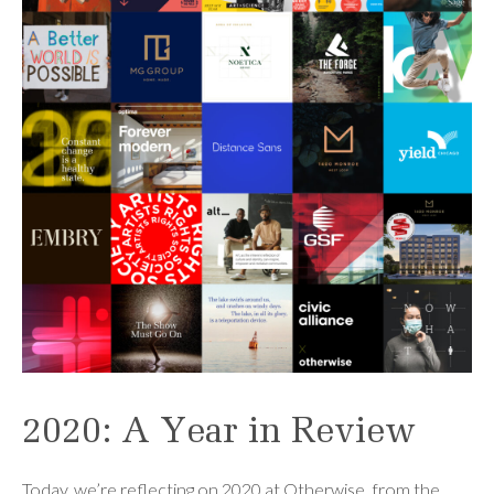
2020: A Year in Review
Today, we’re reflecting on 2020 at Otherwise, from the