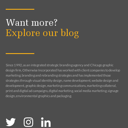
Want more?
Explore our blog
Since 1992, as an integrated strategic branding agency and Chicago graphic
design firm, Otherwise Incorporated has worked with client companies to develop
marketing, branding and rebranding strategies and has implemented those
strategies through visual identity design, name development, website design and
development, graphic design, marketing communications, marketing collateral,
print and digital ad campaigns, digital marketing, social media marketing, signage
design, environmental graphics and packaging.