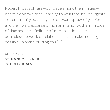
Robert Frost’s phrase—our place among the infinities—
opens a door we’re still learning to walk through. It suggests
not one infinity but many: the outward sprawl of galaxies
and the inward expanse of human interiority; the infinitude
of time and the infinitude of interpretations; the
boundless network of relationships that make meaning
possible. In brand-building, this […]
AUG 19 2025
by
NANCY LERNER
in
EDITORIALS