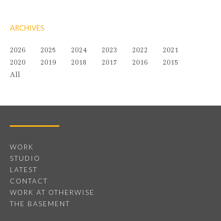
ARCHIVES
2026
2025
2024
2023
2022
2021
2020
2019
2018
2017
2016
2015
All
WORK
STUDIO
LATEST
CONTACT
WORK AT OTHERWISE
THE BASEMENT