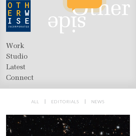
Work
Studio
Latest
Connect
ALL
EDITORIALS
NEWS