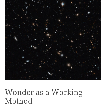
Wonder as a Working
Method