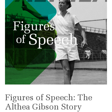
Figures of Speech: The
Althea Gibson Story