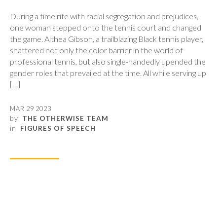
During a time rife with racial segregation and prejudices,
one woman stepped onto the tennis court and changed
the game. Althea Gibson, a trailblazing Black tennis player,
shattered not only the color barrier in the world of
professional tennis, but also single-handedly upended the
gender roles that prevailed at the time. All while serving up
[…]
MAR 29 2023
by
THE OTHERWISE TEAM
in
FIGURES OF SPEECH