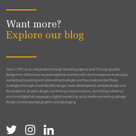
Want more?
Explore our blog
Since 1992, as an integrated strategic branding agency and Chicago graphic
design firm, Otherwise Incorporated has worked with client companies to develop
marketing, branding and rebranding strategies and has implemented those
strategies through visual identity design, name development, website design and
development, graphic design, marketing communications, marketing collateral,
print and digital ad campaigns, digital marketing, social media marketing, signage
design, environmental graphics and packaging.