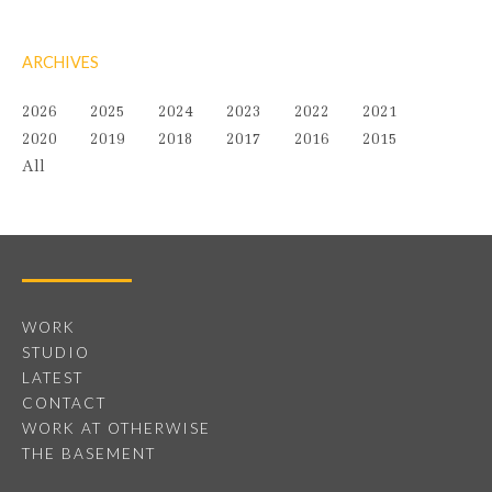
ARCHIVES
2026
2025
2024
2023
2022
2021
2020
2019
2018
2017
2016
2015
All
WORK
STUDIO
LATEST
CONTACT
WORK AT OTHERWISE
THE BASEMENT