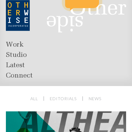
Work
Studio
Latest
Connect
ALL
EDITORIALS
NEWS