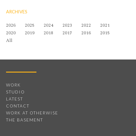
ARCHIVES
2026
2025
2024
2023
2022
2021
2020
2019
2018
2017
2016
2015
All
WORK
STUDIO
LATEST
CONTACT
WORK AT OTHERWISE
THE BASEMENT