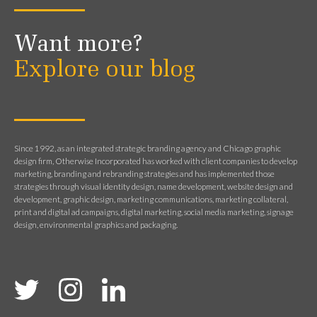
Want more?
Explore our blog
Since 1992, as an integrated strategic branding agency and Chicago graphic
design firm, Otherwise Incorporated has worked with client companies to develop
marketing, branding and rebranding strategies and has implemented those
strategies through visual identity design, name development, website design and
development, graphic design, marketing communications, marketing collateral,
print and digital ad campaigns, digital marketing, social media marketing, signage
design, environmental graphics and packaging.