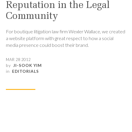
Reputation in the Legal
Community
For boutique litigation law firm Wexler Wallace, we created
a website platform with great respect to how a social
media presence could boost their brand.
MAR 28 2012
by
JI-SOOK YIM
in
EDITORIALS