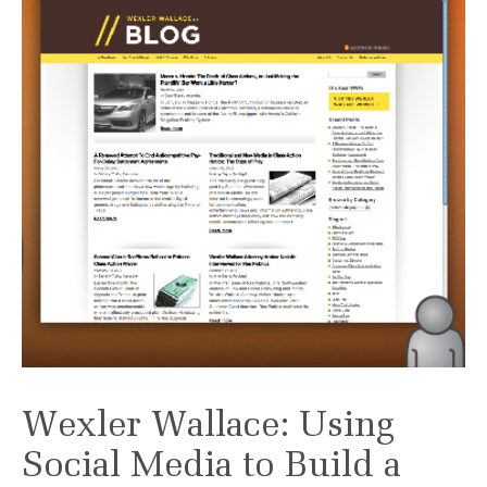
Wexler Wallace: Using
Social Media to Build a