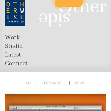
Work
Studio
Latest
Connect
ALL
EDITORIALS
NEWS