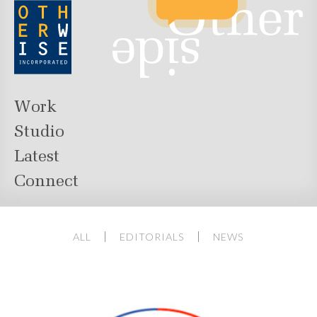
Work
Studio
Latest
Connect
ALL
EDITORIALS
NEWS