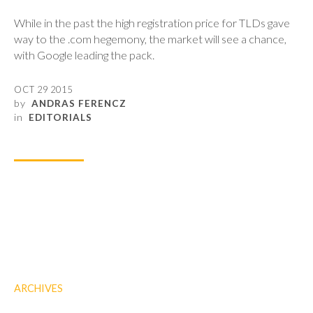
While in the past the high registration price for TLDs gave
way to the .com hegemony, the market will see a chance,
with Google leading the pack.
OCT 29 2015
by
ANDRAS FERENCZ
in
EDITORIALS
ARCHIVES