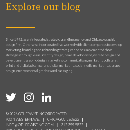
Explore our blog
Since 1992, as an integrated strategic branding agency and Chicago graphic
design firm, Otherwise Incorporated has worked with client companies to develop
marketing, branding and rebranding strategies and has implemented those
strategies through visual identity design, name development, website design and
development, graphic design, marketing communications, marketing collateral,
print and digital ad campaigns, digital marketing, social media marketing, signage
design, environmental graphics and packaging.
© 2026 OTHERWISE INCORPORATED
900 N WESTERN AVE.
CHICAGO, IL 60622
INFO@OTHERWISEINC.COM
312.399.9822