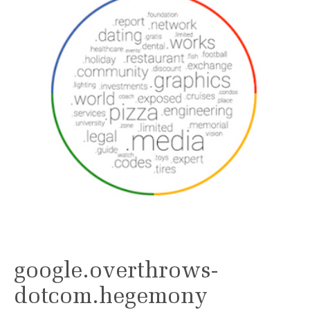
google.overthrows-
dotcom.hegemony