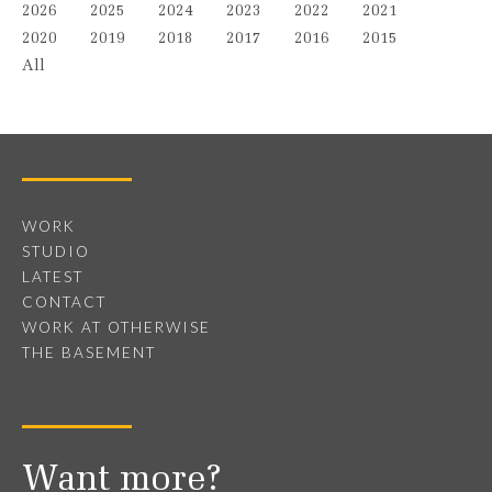
2026
2025
2024
2023
2022
2021
2020
2019
2018
2017
2016
2015
All
WORK
STUDIO
LATEST
CONTACT
WORK AT OTHERWISE
THE BASEMENT
Want more?