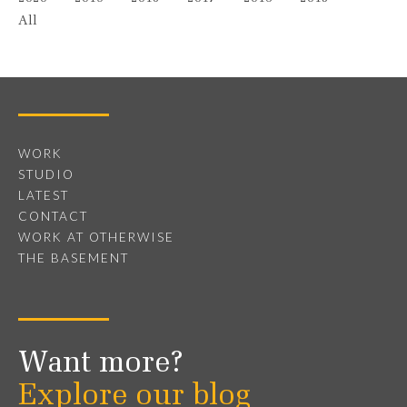
All
WORK
STUDIO
LATEST
CONTACT
WORK AT OTHERWISE
THE BASEMENT
Want more?
Explore our blog