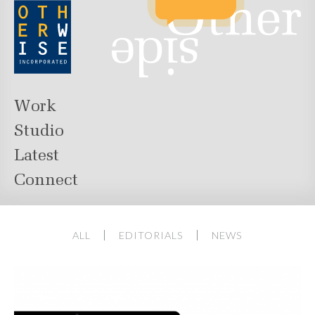
Work
Studio
Latest
Connect
ALL
EDITORIALS
NEWS