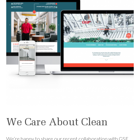
We Care About Clean
We’re happy to share our recent collaboration with GSF