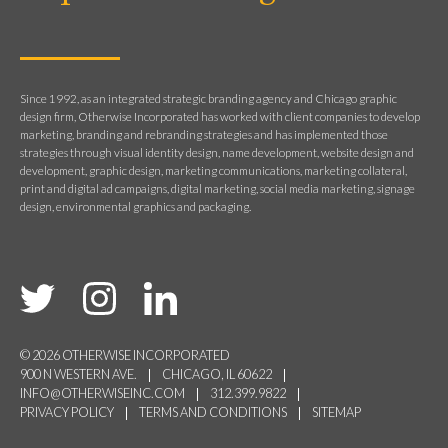
Since 1992, as an integrated strategic branding agency and Chicago graphic
design firm, Otherwise Incorporated has worked with client companies to develop
marketing, branding and rebranding strategies and has implemented those
strategies through visual identity design, name development, website design and
development, graphic design, marketing communications, marketing collateral,
print and digital ad campaigns, digital marketing, social media marketing, signage
design, environmental graphics and packaging.
© 2026 OTHERWISE INCORPORATED
900 N WESTERN AVE.
CHICAGO, IL 60622
INFO@OTHERWISEINC.COM
312.399.9822
PRIVACY POLICY
TERMS AND CONDITIONS
SITEMAP