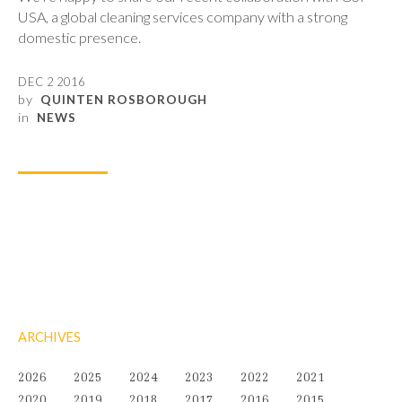
USA, a global cleaning services company with a strong
domestic presence.
DEC 2 2016
by
QUINTEN ROSBOROUGH
in
NEWS
ARCHIVES
2026
2025
2024
2023
2022
2021
2020
2019
2018
2017
2016
2015