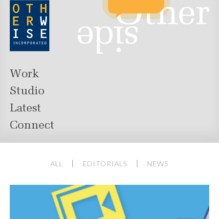
Work
Studio
Latest
Connect
ALL
EDITORIALS
NEWS