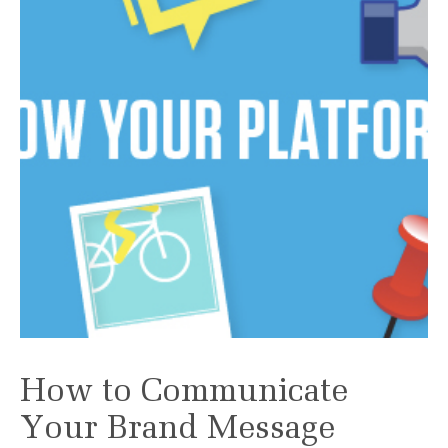
How to Communicate
Your Brand Message