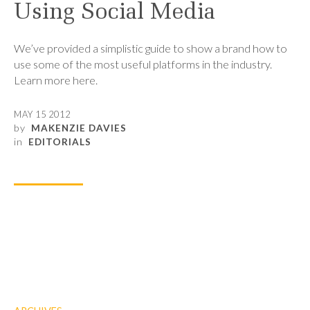
Using Social Media
We’ve provided a simplistic guide to show a brand how to
use some of the most useful platforms in the industry.
Learn more here.
MAY 15 2012
by
MAKENZIE DAVIES
in
EDITORIALS