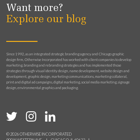
Want more?
Explore our blog
Since 1992, as an integrated strategic branding agency and Chicago graphic
design firm, Otherwise Incorporated has worked with client companies to develop
marketing, branding and rebranding strategies and has implemented those
strategies through visual identity design, name development, website design and
development, graphic design, marketing communications, marketing collateral,
print and digital ad campaigns, digital marketing, social media marketing, signage
design, environmental graphics and packaging.
© 2026 OTHERWISE INCORPORATED