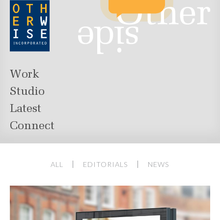
Work
Studio
Latest
Connect
ALL
EDITORIALS
NEWS