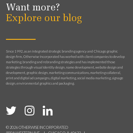
Want more?
Explore our blog
Since 1992, as an integrated strategic branding agency and Chicago graphic
design firm, Otherwise Incorporated has worked with client companies to develop
marketing, branding and rebranding strategies and has implemented those
strategies through visual identity design, name development, website design and
development, graphic design, marketing communications, marketing collateral,
print and digital ad campaigns, digital marketing, social media marketing, signage
design, environmental graphics and packaging.
© 2026 OTHERWISE INCORPORATED