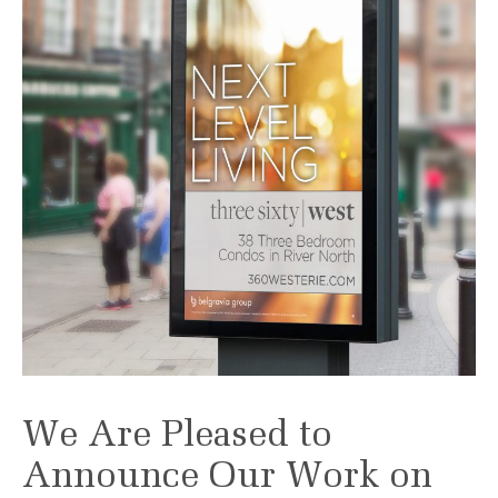
We Are Pleased to
Announce Our Work on