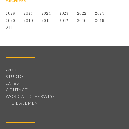
ARCHIVES
2026
2025
2024
2023
2022
2021
2020
2019
2018
2017
2016
2015
All
WORK
STUDIO
LATEST
CONTACT
WORK AT OTHERWISE
THE BASEMENT