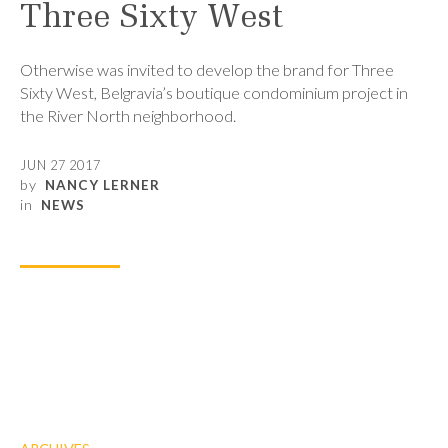
Three Sixty West
Otherwise was invited to develop the brand for Three
Sixty West, Belgravia’s boutique condominium project in
the River North neighborhood.
JUN 27 2017
by
NANCY LERNER
in
NEWS