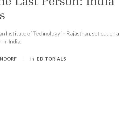
he Last Person: India
s
an Institute of Technology in Rajasthan, set out on a
 in India.
in
ENDORF
EDITORIALS