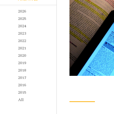
2026
2025
2024
2023
2022
2021
2020
2019
2018
2017
2016
2015
All