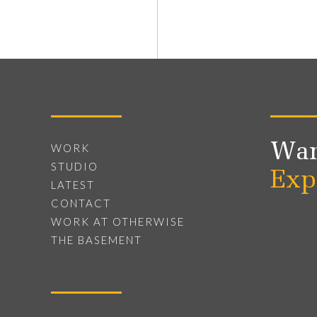
Wan
WORK
STUDIO
Exp
LATEST
CONTACT
WORK AT OTHERWISE
THE BASEMENT