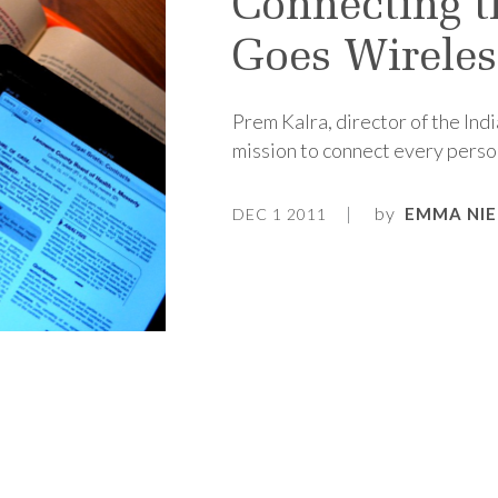
Connecting t
Goes Wireles
Prem Kalra, director of the Indi
mission to connect every person
by
EMMA NI
DEC 1 2011