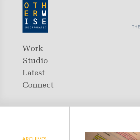
Work
Studio
Latest
Connect
ARCHIVES