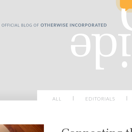
ALL
EDITORIALS