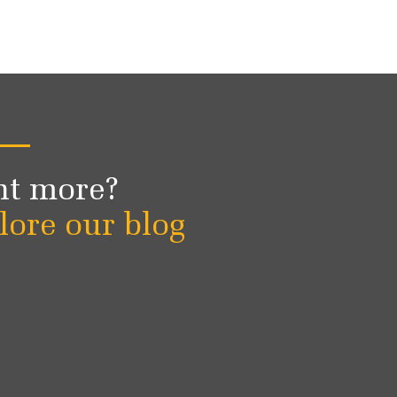
t more?
lore our blog