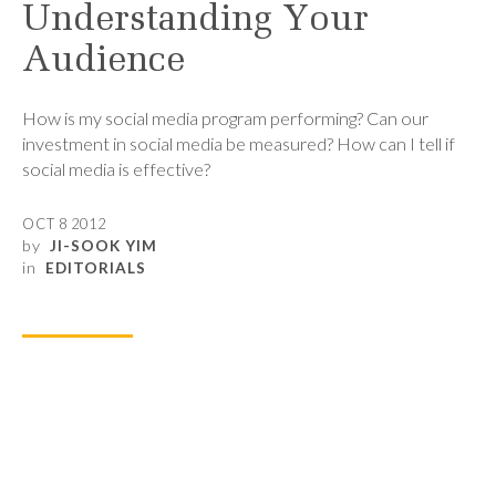
Understanding Your
Audience
How is my social media program performing? Can our
investment in social media be measured? How can I tell if
social media is effective?
OCT 8 2012
by
JI-SOOK YIM
in
EDITORIALS