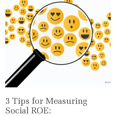
3 Tips for Measuring
Social ROE: