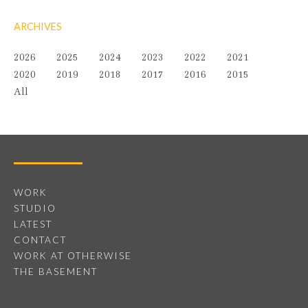
ARCHIVES
2026
2025
2024
2023
2022
2021
2020
2019
2018
2017
2016
2015
All
WORK
STUDIO
LATEST
CONTACT
WORK AT OTHERWISE
THE BASEMENT