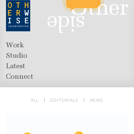
Work
Studio
Latest
Connect
ALL
EDITORIALS
NEWS