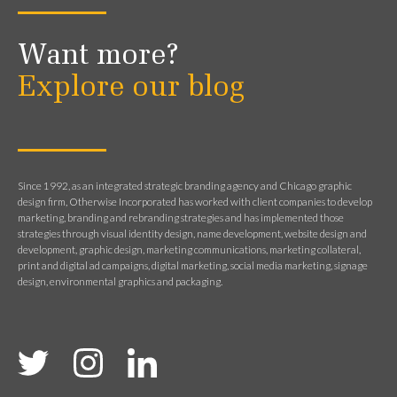
Want more?
Explore our blog
Since 1992, as an integrated strategic branding agency and Chicago graphic
design firm, Otherwise Incorporated has worked with client companies to develop
marketing, branding and rebranding strategies and has implemented those
strategies through visual identity design, name development, website design and
development, graphic design, marketing communications, marketing collateral,
print and digital ad campaigns, digital marketing, social media marketing, signage
design, environmental graphics and packaging.