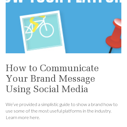
How to Communicate
Your Brand Message
Using Social Media
We’ve provided a simplistic guide to show a brand how to
use some of the most useful platforms in the industry.
Learn more here.