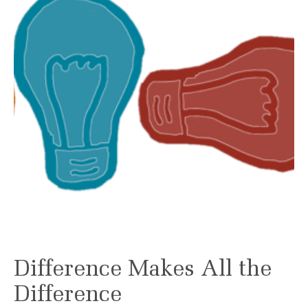
Difference Makes All the
Difference