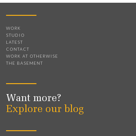
WORK
STUDIO
LATEST
CONTACT
WORK AT OTHERWISE
THE BASEMENT
Want more?
Explore our blog