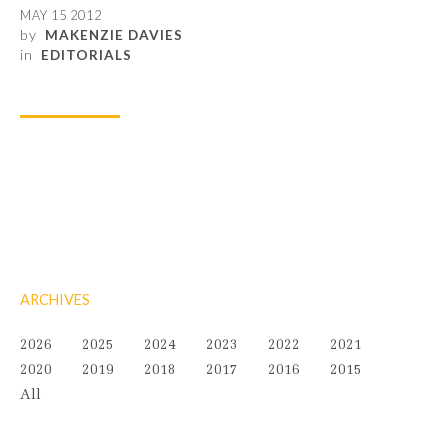
MAY 15 2012
by
MAKENZIE DAVIES
in
EDITORIALS
ARCHIVES
2026
2025
2024
2023
2022
2021
2020
2019
2018
2017
2016
2015
All