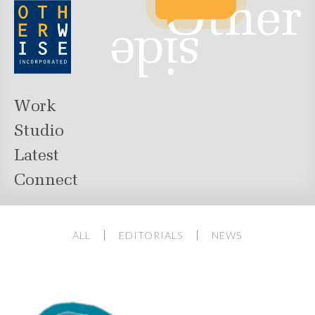
Work
Studio
Latest
Connect
ALL
EDITORIALS
NEWS