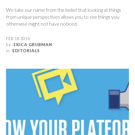
We take our name from the belief that looking at things
from unique perspectives allows you to see things you
otherwise might not have noticed.
FEB 18 2014
by
ERICA GRUBMAN
in
EDITORIALS